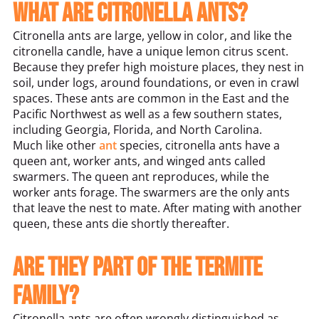
What are citronella ants?
Citronella ants are large, yellow in color, and like the
citronella candle, have a unique lemon citrus scent.
Because they prefer high moisture places, they nest in
soil, under logs, around foundations, or even in crawl
spaces. These ants are common in the East and the
Pacific Northwest as well as a few southern states,
including Georgia, Florida, and North Carolina.
Much like other
ant
species, citronella ants have a
queen ant, worker ants, and winged ants called
swarmers. The queen ant reproduces, while the
worker ants forage. The swarmers are the only ants
that leave the nest to mate. After mating with another
queen, these ants die shortly thereafter.
Are they part of the termite
family?
Citronella ants are often wrongly distinguished as