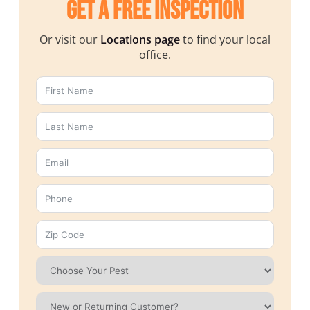
Get a Free Inspection
Or visit our
Locations page
to find your local
office.