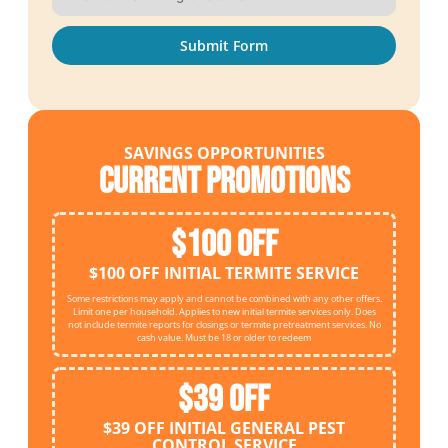
Submit Form
SAVINGS OPPORTUNITIES
Current Promotions
$100 OFF
$100 OFF INITIAL TERMITE SERVICE
Some restrictions may apply and cannot be combined with any other offers.
Limit one per household. Applies to new initial termite services only. Does
not include termite reports for closings or termite pretreatment services. No
cash value. Must be 18 or older to redeem
$39 OFF
$39 OFF INITIAL GENERAL PEST
CONTROL SERVICE