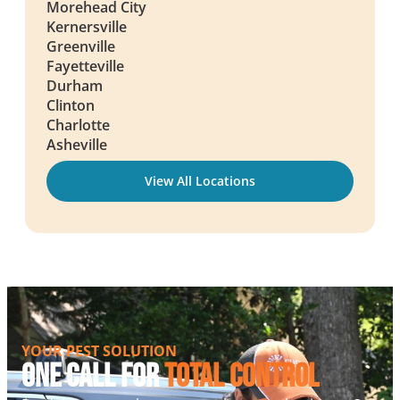
Morehead City
Kernersville
Greenville
Fayetteville
Durham
Clinton
Charlotte
Asheville
View All Locations
YOUR PEST SOLUTION
One Call For
Total Control