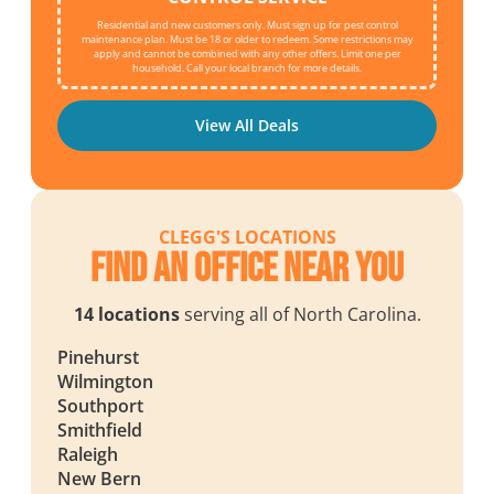
Residential and new customers only. Must sign up for pest control
maintenance plan. Must be 18 or older to redeem. Some restrictions may
apply and cannot be combined with any other offers. Limit one per
household. Call your local branch for more details.
View All Deals
CLEGG'S LOCATIONS
Find an Office Near You
14 locations
serving all of North Carolina.
Pinehurst
Wilmington
Southport
Smithfield
Raleigh
New Bern