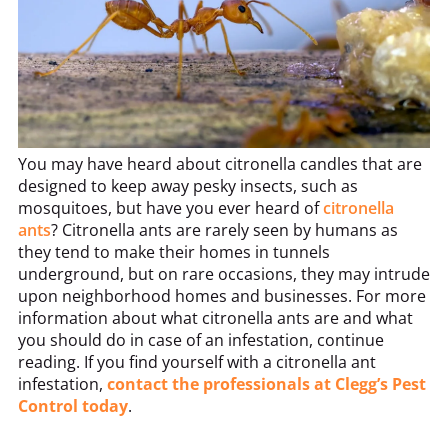
You may have heard about citronella candles that are
designed to keep away pesky insects, such as
mosquitoes, but have you ever heard of
citronella
ants
? Citronella ants are rarely seen by humans as
they tend to make their homes in tunnels
underground, but on rare occasions, they may intrude
upon neighborhood homes and businesses. For more
information about what citronella ants are and what
you should do in case of an infestation, continue
reading. If you find yourself with a citronella ant
infestation,
contact the professionals at Clegg’s Pest
Control today
.