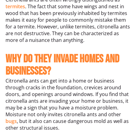
termites
. The fact that some have wings and nest in
wood that has been previously inhabited by termites
makes it easy for people to commonly mistake them
for a termite. However, unlike termites, citronella ants
are not destructive. They can be characterized as
more of a nuisance than anything.
Why do they invade homes and
businesses?
Citronella ants can get into a home or business
through cracks in the foundation, crevices around
doors, and openings around windows. If you find that
citronella ants are invading your home or business, it
may be a sign that you have a moisture problem.
Moisture not only invites citronella ants and other
bugs
, but it also can cause dangerous mold as well as
other structural issues.