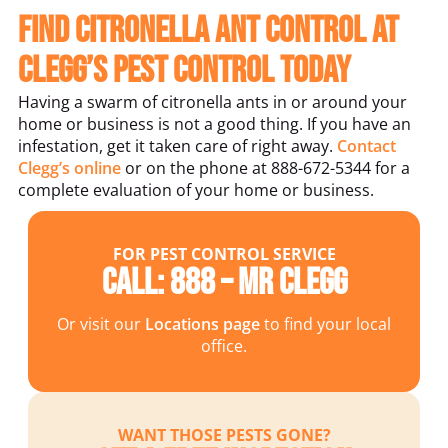
Find Citronella Ant Control at
Clegg’s Pest Control Today
Having a swarm of citronella ants in or around your
home or business is not a good thing. If you have an
infestation, get it taken care of right away.
Contact
Clegg’s online
or on the phone at 888-672-5344 for a
complete evaluation of your home or business.
FOR PEST CONTROL SERVICE
Call: 888 – MR CLEGG
Or visit our
Locations page
to find your local
office.
WANT THOSE PESTS GONE?