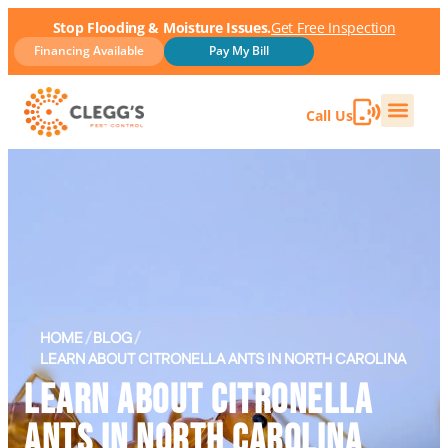
Stop Flooding & Moisture Issues.
Get Free Inspection
Financing Available
Pay My Bill
Call Us
HOME
/
BLOG
/
LEARN ABOUT CITRONELLA ANTS IN NORTH CAROLINA
LEARN ABOUT CITRONELLA
ANTS IN NORTH CAROLINA