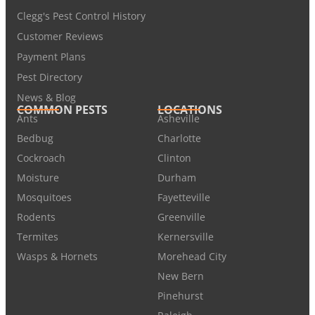
Clegg's Pest Control History
Customer Reviews
Payment Plans
Pest Directory
News & Blog
COMMON PESTS
LOCATIONS
Ants
Asheville
Bedbug
Charlotte
Cockroach
Clinton
Moisture
Durham
Mosquitoes
Fayetteville
Rodents
Greenville
Termites
Kernersville
Wasps & Hornets
Morehead City
New Bern
Pinehurst