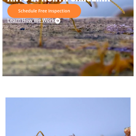
Schedule Free Inspection
Learn How We Work