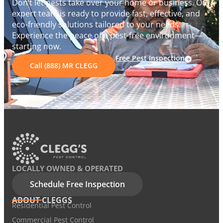
Don’t let pests take over your home or business. Our
expert team is ready to provide fast, effective, and
eco-friendly solutions tailored to your needs.
Experience the peace of a pest-free environment—
starting now.
Free Pest Inspection
Call (888) MR CLEGG
LOCALLY OWNED & OPERATED
Schedule Free Inspection
ABOUT CLEGGS
Residential Pest Control
Commercial Pest Control