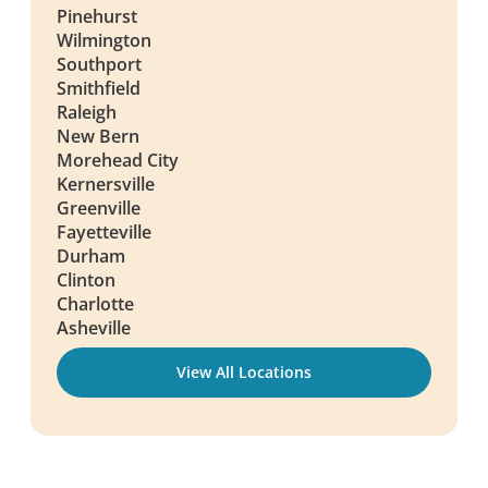
Pinehurst
Wilmington
Southport
Smithfield
Raleigh
New Bern
Morehead City
Kernersville
Greenville
Fayetteville
Durham
Clinton
Charlotte
Asheville
View All Locations