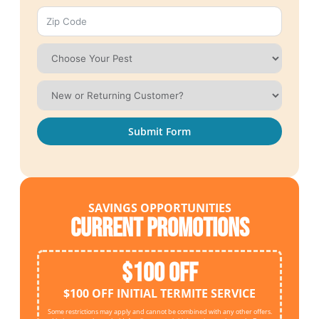
Submit Form
SAVINGS OPPORTUNITIES
Current Promotions
$100 OFF
$100 OFF INITIAL TERMITE SERVICE
Some restrictions may apply and cannot be combined with any other offers.