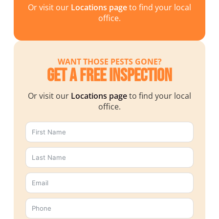
Or visit our
Locations page
to find your local
office.
WANT THOSE PESTS GONE?
Get a Free Inspection
Or visit our
Locations page
to find your local
office.