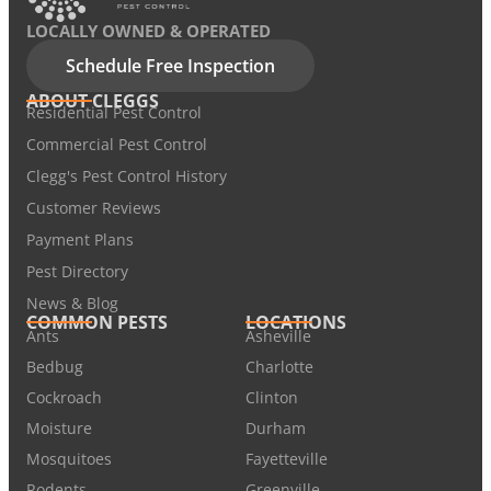
LOCALLY OWNED & OPERATED
Schedule Free Inspection
ABOUT CLEGGS
Residential Pest Control
Commercial Pest Control
Clegg's Pest Control History
Customer Reviews
Payment Plans
Pest Directory
News & Blog
COMMON PESTS
LOCATIONS
Ants
Asheville
Bedbug
Charlotte
Cockroach
Clinton
Moisture
Durham
Mosquitoes
Fayetteville
Rodents
Greenville