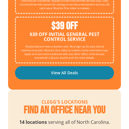
Limit one per household. Applies to new initial termite services only. Does
not include termite reports for closings or termite pretreatment services. No
cash value. Must be 18 or older to redeem
$39 OFF
$39 OFF INITIAL GENERAL PEST
CONTROL SERVICE
Residential and new customers only. Must sign up for pest control
maintenance plan. Must be 18 or older to redeem. Some restrictions may
apply and cannot be combined with any other offers. Limit one per
household. Call your local branch for more details.
View All Deals
CLEGG'S LOCATIONS
Find an Office Near You
14 locations
serving all of North Carolina.