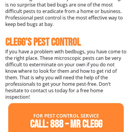
is no surprise that bed bugs are one of the most
difficult pests to eradicate from a home or business.
Professional pest control is the most effective way to
keep bed bugs at bay.
Clegg’s Pest Control
If you have a problem with bedbugs, you have come to
the right place. These microscopic pests can be very
difficult to exterminate on your own if you do not
know where to look for them and how to get rid of
them. That is why you will need the help of the
professionals to get your home pest-free. Don’t
hesitate to contact us today for a free home
inspection!
FOR PEST CONTROL SERVICE
Call: 888 – MR CLEGG