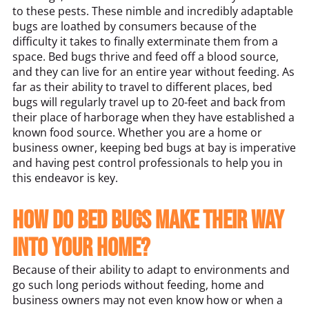
to these pests. These nimble and incredibly adaptable
bugs are loathed by consumers because of the
difficulty it takes to finally exterminate them from a
space. Bed bugs thrive and feed off a blood source,
and they can live for an entire year without feeding. As
far as their ability to travel to different places, bed
bugs will regularly travel up to 20-feet and back from
their place of harborage when they have established a
known food source. Whether you are a home or
business owner, keeping bed bugs at bay is imperative
and having pest control professionals to help you in
this endeavor is key.
How do bed bugs make their way
into your home?
Because of their ability to adapt to environments and
go such long periods without feeding, home and
business owners may not even know how or when a