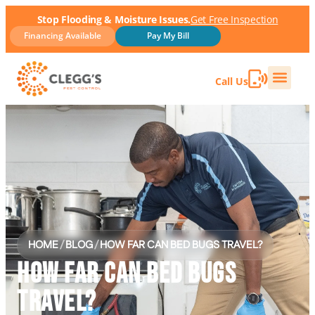
Stop Flooding & Moisture Issues.
Get Free Inspection
Financing Available
Pay My Bill
Call Us
HOME
/
BLOG
/
HOW FAR CAN BED BUGS TRAVEL?
HOW FAR CAN BED BUGS
TRAVEL?