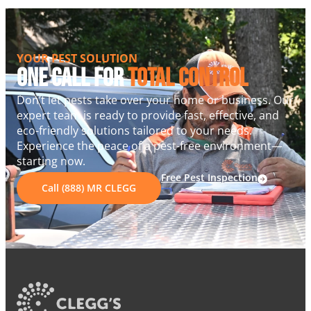
YOUR PEST SOLUTION
One Call For
Total Control
Don’t let pests take over your home or business. Our
expert team is ready to provide fast, effective, and
eco-friendly solutions tailored to your needs.
Experience the peace of a pest-free environment—
starting now.
Free Pest Inspection
Call (888) MR CLEGG