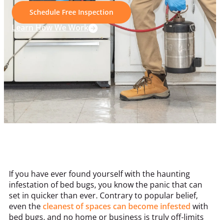
Schedule Free Inspection
Learn How We Work
If you have ever found yourself with the haunting
infestation of bed bugs, you know the panic that can
set in quicker than ever. Contrary to popular belief,
even the
cleanest of spaces can become infested
with
bed bugs, and no home or business is truly off-limits