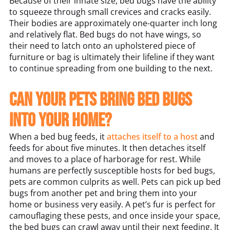
Because of their innate size, bed bugs have the ability
to squeeze through small crevices and cracks easily.
Their bodies are approximately one-quarter inch long
and relatively flat. Bed bugs do not have wings, so
their need to latch onto an upholstered piece of
furniture or bag is ultimately their lifeline if they want
to continue spreading from one building to the next.
Can your pets bring bed bugs
into your home?
When a bed bug feeds, it
attaches itself to a host
and
feeds for about five minutes. It then detaches itself
and moves to a place of harborage for rest. While
humans are perfectly susceptible hosts for bed bugs,
pets are common culprits as well. Pets can pick up bed
bugs from another pet and bring them into your
home or business very easily. A pet’s fur is perfect for
camouflaging these pests, and once inside your space,
the bed bugs can crawl away until their next feeding. It