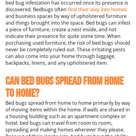
bed bug infestation has occurred once its presence is
discovered. Bedbugs often
find their way into homes
and business spaces by way of upholstered furniture
and things brought into the space. Bed bugs can infest
a piece of furniture, create a nest inside, and not
indicate their presence for quite some time. When
purchasing used furniture, the risk of bed bugs should
never be completely ruled out. These irritating pests
can also come into your home through luggage,
backpacks, linens, and any upholstered item.
Can bed bugs spread from home
to home?
Bed bugs spread from home to home primarily by way
of moving items within the home. If walls are shared in
a housing building such as an apartment complex or
hotel, bed bugs can travel from room to room,
spreading and making homes wherever they please.