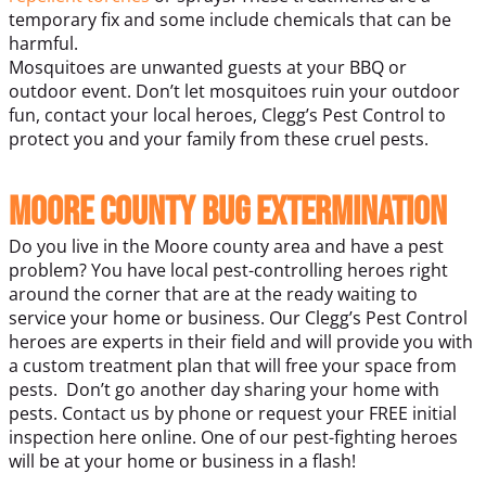
temporary fix and some include chemicals that can be
harmful.
Mosquitoes are unwanted guests at your BBQ or
outdoor event. Don’t let mosquitoes ruin your outdoor
fun, contact your local heroes, Clegg’s Pest Control to
protect you and your family from these cruel pests.
Moore County Bug Extermination
Do you live in the Moore county area and have a pest
problem? You have local pest-controlling heroes right
around the corner that are at the ready waiting to
service your home or business. Our Clegg’s Pest Control
heroes are experts in their field and will provide you with
a custom treatment plan that will free your space from
pests.
Don’t go another day sharing your home with
pests. Contact us by phone or request your FREE initial
inspection here online. One of our pest-fighting heroes
will be at your home or business in a flash!