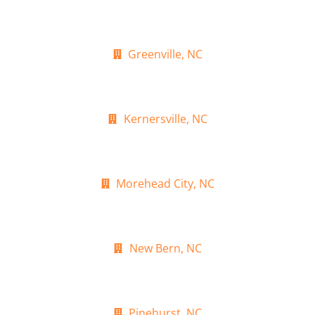
Greenville, NC
Kernersville, NC
Morehead City, NC
New Bern, NC
Pinehurst, NC