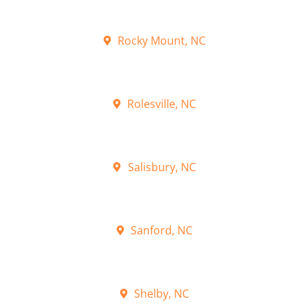
Rocky Mount, NC
Rolesville, NC
Salisbury, NC
Sanford, NC
Shelby, NC