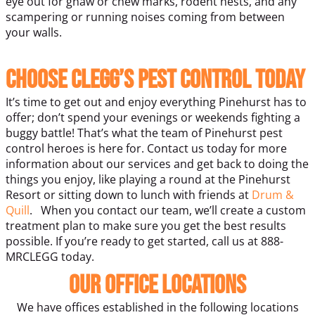
eye out for gnaw or chew marks, rodent nests, and any
scampering or running noises coming from between
your walls.
Choose Clegg’s Pest Control Today
It’s time to get out and enjoy everything Pinehurst has to
offer; don’t spend your evenings or weekends fighting a
buggy battle! That’s what the team of Pinehurst pest
control heroes is here for. Contact us today for more
information about our services and get back to doing the
things you enjoy, like playing a round at the Pinehurst
Resort or sitting down to lunch with friends at
Drum &
Quill
.
When you contact our team, we’ll create a custom
treatment plan to make sure you get the best results
possible. If you’re ready to get started, call us at 888-
MRCLEGG today.
Our Office Locations
We have offices established in the following locations