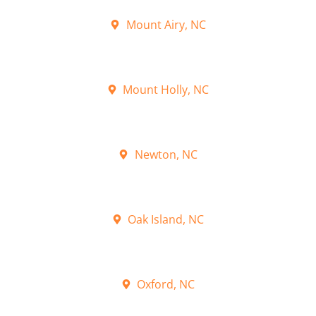
Mount Airy, NC
Mount Holly, NC
Newton, NC
Oak Island, NC
Oxford, NC