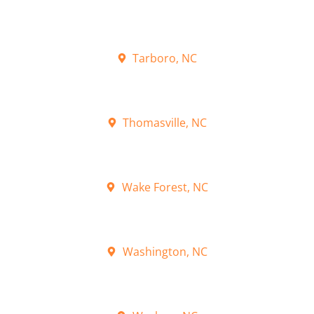
Tarboro, NC
Thomasville, NC
Wake Forest, NC
Washington, NC