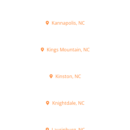
Kannapolis, NC
Kings Mountain, NC
Kinston, NC
Knightdale, NC
Laurinburg, NC