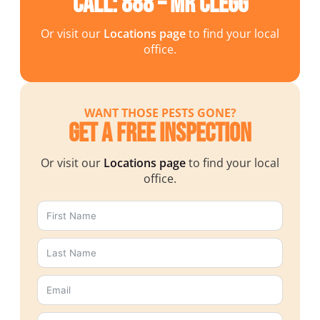
Call: 888 – MR CLEGG
Or visit our
Locations page
to find your local
office.
WANT THOSE PESTS GONE?
Get a Free Inspection
Or visit our
Locations page
to find your local
office.