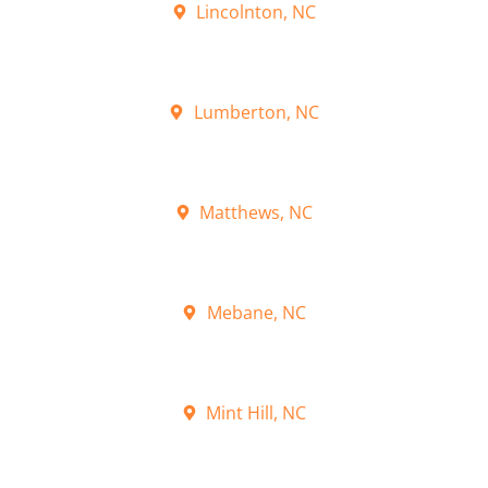
Lincolnton, NC
Lumberton, NC
Matthews, NC
Mebane, NC
Mint Hill, NC