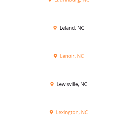
Leland, NC
Lenoir, NC
Lewisville, NC
Lexington, NC