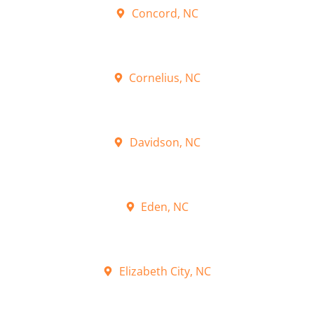
Concord, NC
Cornelius, NC
Davidson, NC
Eden, NC
Elizabeth City, NC