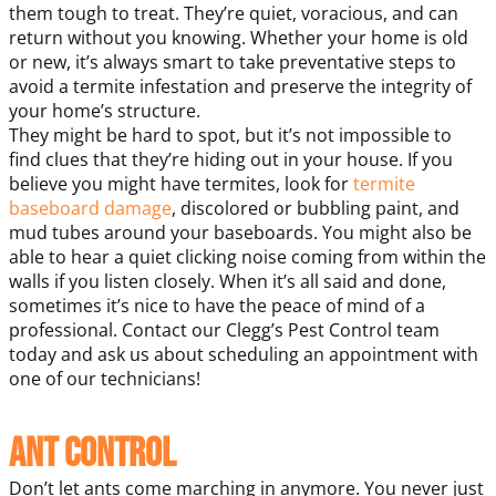
them tough to treat. They’re quiet, voracious, and can
return without you knowing. Whether your home is old
or new, it’s always smart to take preventative steps to
avoid a termite infestation and preserve the integrity of
your home’s structure.
They might be hard to spot, but it’s not impossible to
find clues that they’re hiding out in your house. If you
believe you might have termites, look for
termite
baseboard damage
, discolored or bubbling paint, and
mud tubes around your baseboards. You might also be
able to hear a quiet clicking noise coming from within the
walls if you listen closely. When it’s all said and done,
sometimes it’s nice to have the peace of mind of a
professional. Contact our Clegg’s Pest Control team
today and ask us about scheduling an appointment with
one of our technicians!
Ant Control
Don’t let ants come marching in anymore. You never just