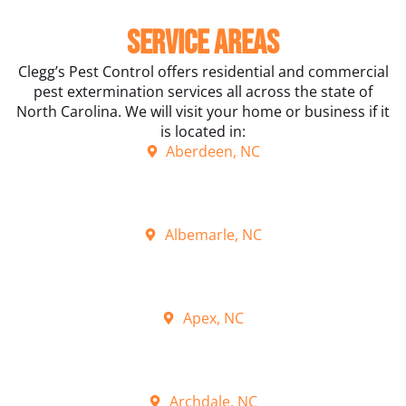
Service Areas
Clegg’s Pest Control offers residential and commercial
pest extermination services all across the state of
North Carolina. We will visit your home or business if it
is located in:
Aberdeen, NC
Albemarle, NC
Apex, NC
Archdale, NC