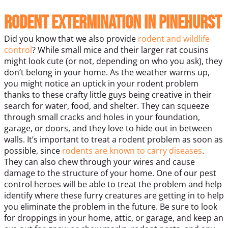
Rodent Extermination in Pinehurst
Did you know that we also provide
rodent and wildlife
control
? While small mice and their larger rat cousins
might look cute (or not, depending on who you ask), they
don’t belong in your home. As the weather warms up,
you might notice an uptick in your rodent problem
thanks to these crafty little guys being creative in their
search for water, food, and shelter. They can squeeze
through small cracks and holes in your foundation,
garage, or doors, and they love to hide out in between
walls.
It’s important to treat a rodent problem as soon as
possible, since
rodents are known to carry diseases
.
They can also chew through your wires and cause
damage to the structure of your home. One of our pest
control heroes will be able to treat the problem and help
identify where these furry creatures are getting in to help
you eliminate the problem in the future.
Be sure to look
for droppings in your home, attic, or garage, and keep an