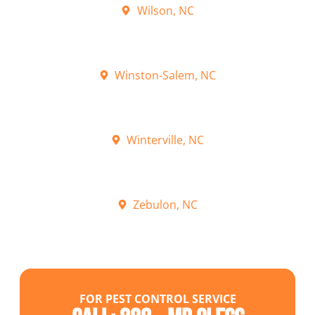
Wilson, NC
Winston-Salem, NC
Winterville, NC
Zebulon, NC
FOR PEST CONTROL SERVICE