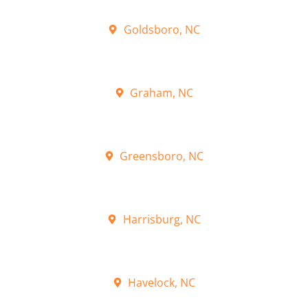
Goldsboro, NC
Graham, NC
Greensboro, NC
Harrisburg, NC
Havelock, NC