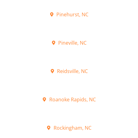
Pinehurst, NC
Pineville, NC
Reidsville, NC
Roanoke Rapids, NC
Rockingham, NC