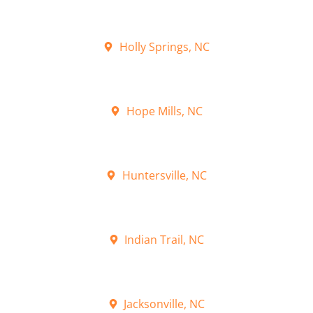
Holly Springs, NC
Hope Mills, NC
Huntersville, NC
Indian Trail, NC
Jacksonville, NC