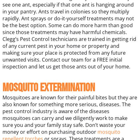
see one ant, especially if that one ant is hanging around
in your pantry. Ants travel in colonies so they multiply
rapidly. Ant sprays or do-it-yourself treatments may not
be the best option. Some can do more harm than good
since those treatments may have harmful chemicals.
Clegg’s Pest Control technicians are trained in getting rid
of any current pest in your home or property and
making sure your place is protected from any future
unwanted visits. Contact our team for a FREE initial
inspection and let us get those ants out of your home.
Mosquito Extermination
Mosquitoes are known for their painful bites but they are
also known for something more serious, diseases. The
pest control industry is aware of the diseases
mosquitoes can carry and we diligently work to make
sure you and your family stay safe. Don’t waste your
money or effort on purchasing outdoor
mosquito
repellent torches
or sprays. These treatments are a