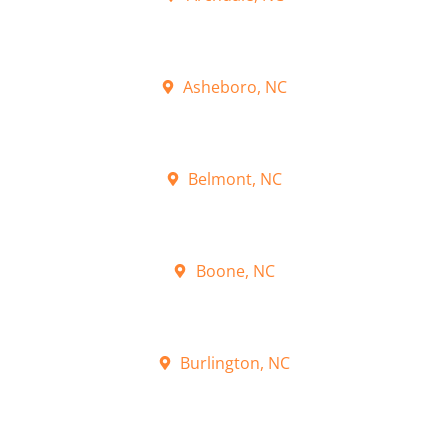
Asheboro, NC
Belmont, NC
Boone, NC
Burlington, NC