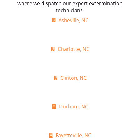
where we dispatch our expert extermination
technicians.
Asheville, NC
Charlotte, NC
Clinton, NC
Durham, NC
Fayetteville, NC