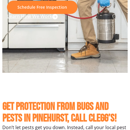
Schedule Free Inspection
Learn How We Work
Get protection from bugs and
pests in Pinehurst, Call Clegg’s!
Don’t let pests get you down. Instead, call your local pest