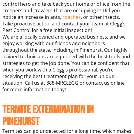
control hero and take back your home or office from the
creepers and crawlers that are occupying it! Did you
notice an increase in ants,
roaches
, or other insects.
Take proactive action and contact your team at Clegg’s
Pest Control for a free initial inspection!
We are a locally owned and operated business, and we
enjoy working with our friends and neighbors
throughout the state, including in Pinehurst. Our highly
trained technicians are equipped with the best tools and
strategies to get the job done. You can be confident that
when you work with a Clegg’s professional, you’re
receiving the best treatment plan for your unique
situation. Call us at 888-MRCLEGG or contact us online
for more information today!
Termite Extermination in
Pinehurst
Termites can go undetected for a long time, which makes