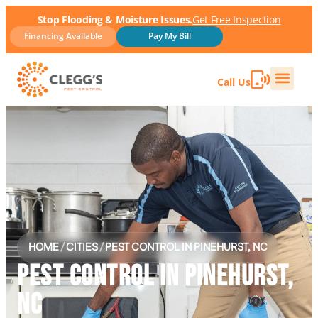
Stop Flooding & Moisture Issues.
Get Free Inspection
Financing Available
Pay My Bill
Call Us
HOME
/
CITIES
/
PEST CONTROL IN PINEHURST, NC
PEST CONTROL IN PINEHURST,
NC