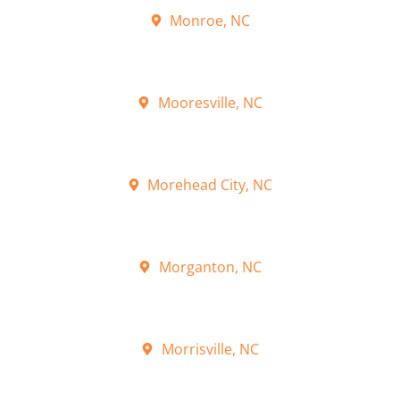
Monroe, NC
Mooresville, NC
Morehead City, NC
Morganton, NC
Morrisville, NC