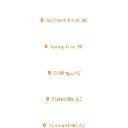
Southern Pines, NC
Spring Lake, NC
Stallings, NC
Statesville, NC
Summerfield, NC