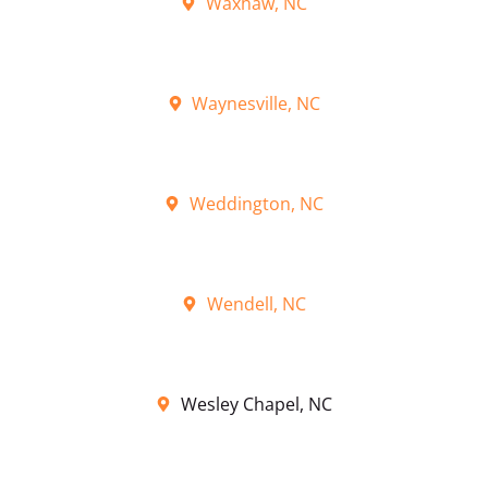
Waxhaw, NC
Waynesville, NC
Weddington, NC
Wendell, NC
Wesley Chapel, NC