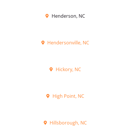
Henderson, NC
Hendersonville, NC
Hickory, NC
High Point, NC
Hillsborough, NC