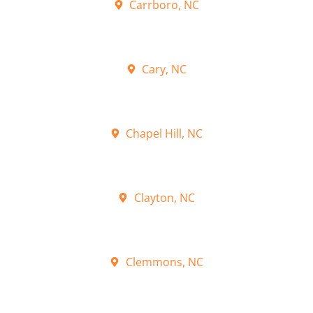
Carrboro, NC
Cary, NC
Chapel Hill, NC
Clayton, NC
Clemmons, NC