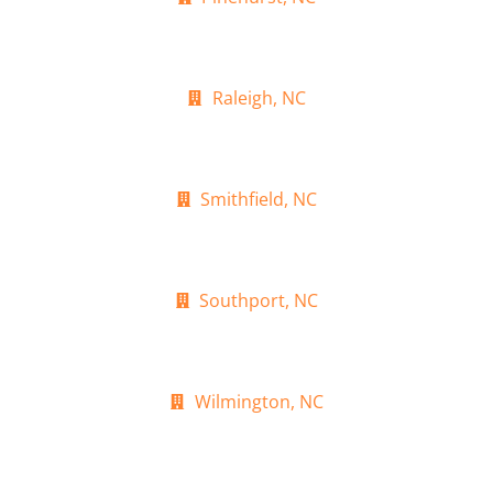
Raleigh, NC
Smithfield, NC
Southport, NC
Wilmington, NC