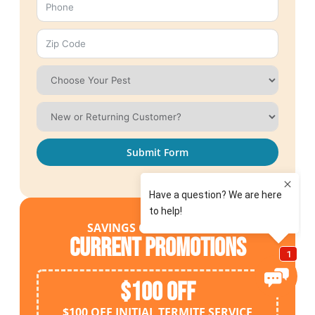
Submit Form
SAVINGS OPPORTUNITIES
Current Promotions
$100 OFF
$100 OFF INITIAL TERMITE SERVICE