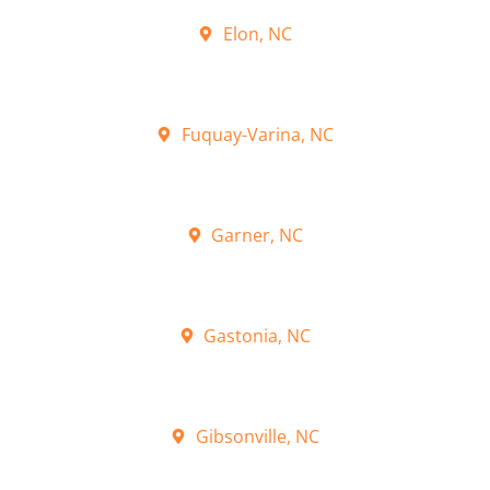
Elon, NC
Fuquay-Varina, NC
Garner, NC
Gastonia, NC
Gibsonville, NC