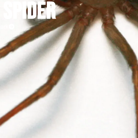
 SPIDER
ork