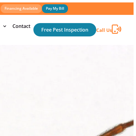
Financing Available
Pay My Bill
Contact
Free Pest Inspection
Call Us