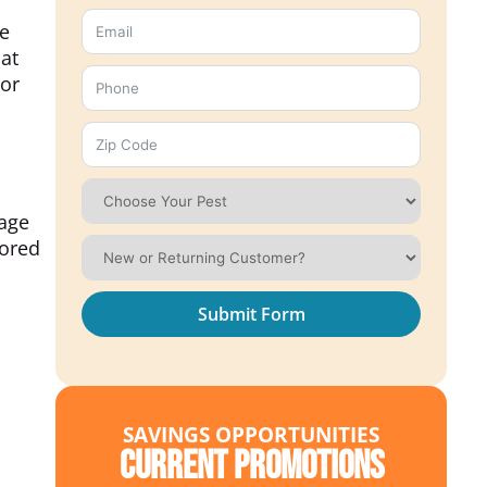
le
at
 or
rage
tored
Submit Form
SAVINGS OPPORTUNITIES
Current Promotions