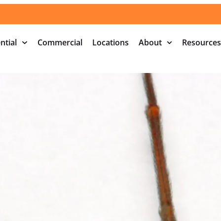
ntial
Commercial
Locations
About
Resources