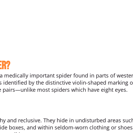
er?
s a medically important spider found in parts of weste
is identified by the distinctive violin-shaped marking o
ee pairs—unlike most spiders which have eight eyes.
hy and reclusive. They hide in undisturbed areas suc
nside boxes, and within seldom-worn clothing or shoes