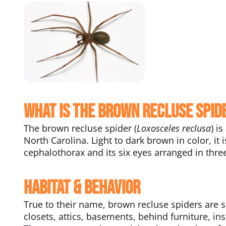
What Is the Brown Recluse Spid
The brown recluse spider (
Loxosceles reclusa
) i
North Carolina. Light to dark brown in color, it 
cephalothorax and its six eyes arranged in thr
Habitat & Behavior
True to their name, brown recluse spiders are s
closets, attics, basements, behind furniture, i