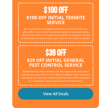
$100 OFF
$100 OFF INITIAL TERMITE
SERVICE
Some restrictions may apply and cannot be combined with any
other offers. Limit one per household. Applies to new initial termite
services only. Does not include termite reports for closings or termite
pretreatment services. No cash value. Must be 18 or older to redeem
$39 OFF
$39 OFF INITIAL GENERAL
PEST CONTROL SERVICE
Residential and new customers only. Must sign up for pest control
maintenance plan. Must be 18 or older to redeem. Some restrictions
may apply and cannot be combined with any other offers. Limit one
per household. Call your local branch for more details.
View All Deals