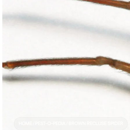
HOME
/
PEST-O-PEDIA
/
BROWN RECLUSE SPIDER