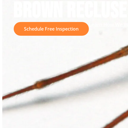
BROWN RECLUSE
Learn How We W
Schedule Free Inspection