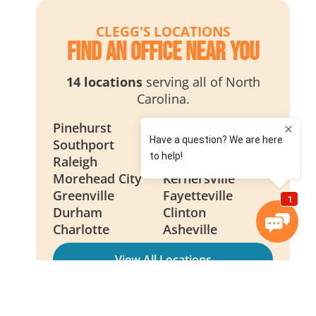
CLEGG'S LOCATIONS
Find an Office Near You
14 locations
serving all of North
Carolina.
Pinehurst
Wilmington
Southport
Smithfield
Raleigh
New Bern
Morehead City
Kernersville
Greenville
Fayetteville
Durham
Clinton
Charlotte
Asheville
View All Locations