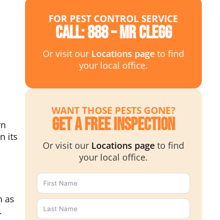
FOR PEST CONTROL SERVICE
Call: 888 – MR CLEGG
Or visit our
Locations page
to find
your local office.
WANT THOSE PESTS GONE?
Get a Free Inspection
rn
n its
Or visit our
Locations page
to find
your local office.
h as
.