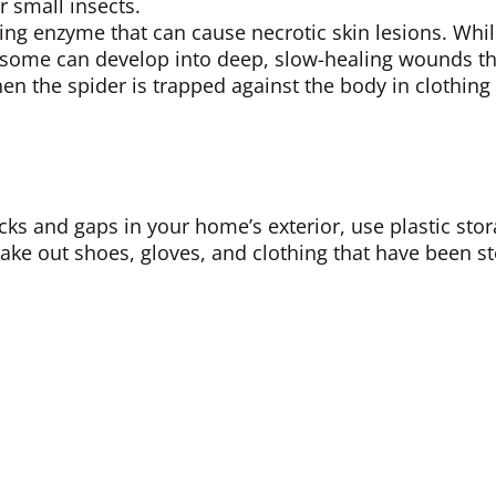
r small insects.
ng enzyme that can cause necrotic skin lesions. Whi
, some can develop into deep, slow-healing wounds th
en the spider is trapped against the body in clothing
acks and gaps in your home’s exterior, use plastic sto
ake out shoes, gloves, and clothing that have been s