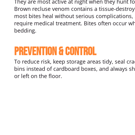
They are most active at night when they hunt fo
Brown recluse venom contains a tissue-destroyi
most bites heal without serious complications
require medical treatment. Bites often occur wh
bedding.
Prevention & Control
To reduce risk, keep storage areas tidy, seal cr
bins instead of cardboard boxes, and always sh
or left on the floor.