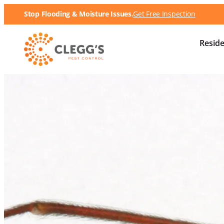
Stop Flooding & Moisture Issues.
Get Free Inspection
Reside