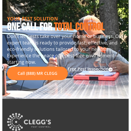
YOUR PEST SOLUTION
One Call For
Total Control
Don’t let pests take over your home or business. Our
expert team is ready to provide fast, effective, and
eco-friendly solutions tailored to your needs.
Experience the peace of a pest-free environment—
starting now.
Free Pest Inspection
Call (888) MR CLEGG