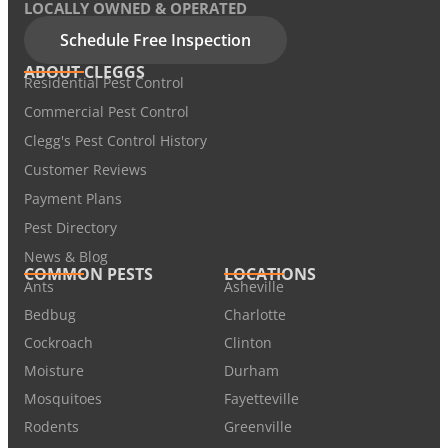
LOCALLY OWNED & OPERATED
Schedule Free Inspection
ABOUT CLEGGS
Residential Pest Control
Commercial Pest Control
Clegg's Pest Control History
Customer Reviews
Payment Plans
Pest Directory
News & Blog
COMMON PESTS
LOCATIONS
Ants
Asheville
Bedbug
Charlotte
Cockroach
Clinton
Moisture
Durham
Mosquitoes
Fayetteville
Rodents
Greenville