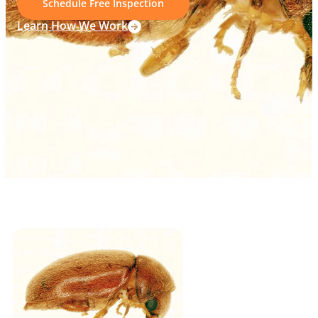
Schedule Free Inspection
Learn How We Work