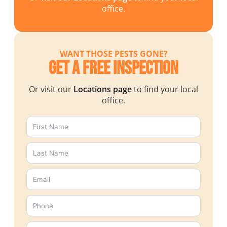
office.
WANT THOSE PESTS GONE?
Get a Free Inspection
Or visit our
Locations page
to find your local
office.