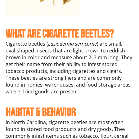
What Are Cigarette Beetles?
Cigarette beetles (
Lasioderma serricorne
) are small,
oval-shaped insects that are light brown to reddish-
brown in color and measure about 2–3 mm long. They
get their name from their ability to infest stored
tobacco products, including cigarettes and cigars.
These beetles are strong fliers and are commonly
found in homes, warehouses, and food storage areas
where dried goods are present.
Habitat & Behavior
In North Carolina, cigarette beetles are most often
found in stored food products and dry goods. They
commonly infest items such as tobacco, flour, cereal,