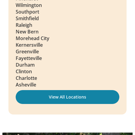
Wilmington
Southport
Smithfield
Raleigh
New Bern
Morehead City
Kernersville
Greenville
Fayetteville
Durham
Clinton
Charlotte
Asheville
View All Locations