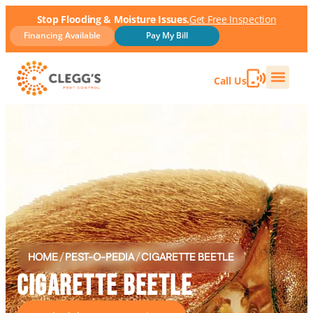
Stop Flooding & Moisture Issues.
Get Free Inspection
Financing Available
Pay My Bill
Call Us
HOME
/
PEST-O-PEDIA
/
CIGARETTE BEETLE
CIGARETTE BEETLE