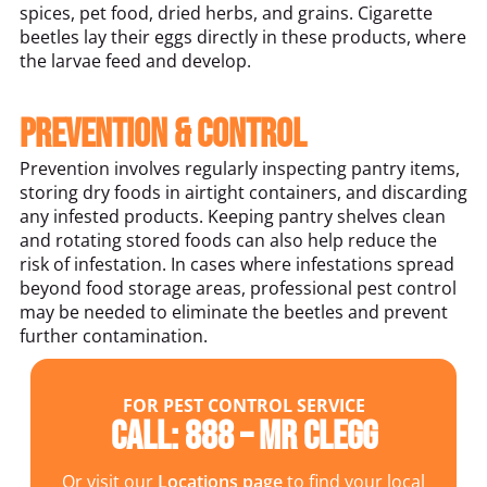
spices, pet food, dried herbs, and grains. Cigarette
beetles lay their eggs directly in these products, where
the larvae feed and develop.
Prevention & Control
Prevention involves regularly inspecting pantry items,
storing dry foods in airtight containers, and discarding
any infested products. Keeping pantry shelves clean
and rotating stored foods can also help reduce the
risk of infestation. In cases where infestations spread
beyond food storage areas, professional pest control
may be needed to eliminate the beetles and prevent
further contamination.
FOR PEST CONTROL SERVICE
Call: 888 – MR CLEGG
Or visit our
Locations page
to find your local