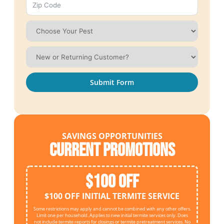
Submit Form
SAVINGS OPPORTUNITIES
Current Promotions
$100 OFF
$100 OFF INITIAL TERMITE SERVICE
Some restrictions may apply and cannot be combined with any other offers.
Limit one per household. Applies to new initial termite services only. Does
not include termite reports for closings or termite pretreatment services. No