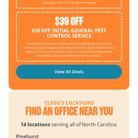
cash value. Must be 18 or older to redeem
$39 OFF
$39 OFF INITIAL GENERAL PEST
CONTROL SERVICE
Residential and new customers only. Must sign up for pest control
maintenance plan. Must be 18 or older to redeem. Some restrictions may
apply and cannot be combined with any other offers. Limit one per
household. Call your local branch for more details.
View All Deals
CLEGG'S LOCATIONS
Find an Office Near You
14 locations
serving all of North Carolina.
Pinehurst