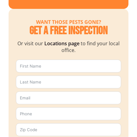
WANT THOSE PESTS GONE?
Get a Free Inspection
Or visit our
Locations page
to find your local
office.