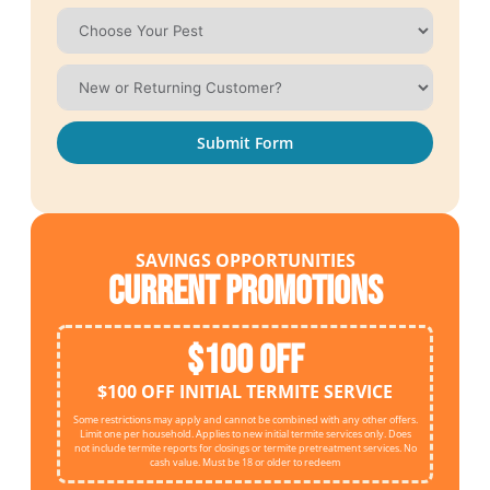
Submit Form
SAVINGS OPPORTUNITIES
Current Promotions
$100 OFF
$100 OFF INITIAL TERMITE SERVICE
Some restrictions may apply and cannot be combined with any other offers.
Limit one per household. Applies to new initial termite services only. Does
not include termite reports for closings or termite pretreatment services. No
cash value. Must be 18 or older to redeem