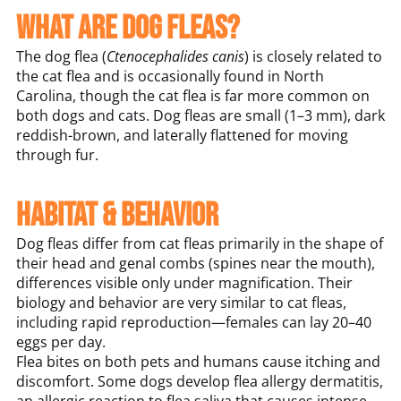
What Are Dog Fleas?
The dog flea (
Ctenocephalides canis
) is closely related to
the cat flea and is occasionally found in North
Carolina, though the cat flea is far more common on
both dogs and cats. Dog fleas are small (1–3 mm), dark
reddish-brown, and laterally flattened for moving
through fur.
Habitat & Behavior
Dog fleas differ from cat fleas primarily in the shape of
their head and genal combs (spines near the mouth),
differences visible only under magnification. Their
biology and behavior are very similar to cat fleas,
including rapid reproduction—females can lay 20–40
eggs per day.
Flea bites on both pets and humans cause itching and
discomfort. Some dogs develop flea allergy dermatitis,