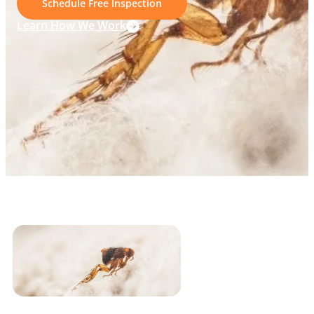
Schedule Free Inspection
Learn How We Work