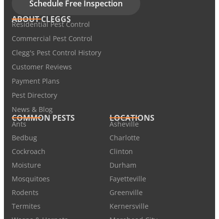
Schedule Free Inspection
ABOUT CLEGGS
Residential Pest Control
Commercial Pest Control
Clegg's Pest Control History
Customer Reviews
Payment Plans
Pest Directory
News & Blog
COMMON PESTS
LOCATIONS
Ants
Asheville
Bedbug
Charlotte
Cockroach
Clinton
Moisture
Durham
Mosquitoes
Fayetteville
Rodents
Greenville
Termites
Kernersville