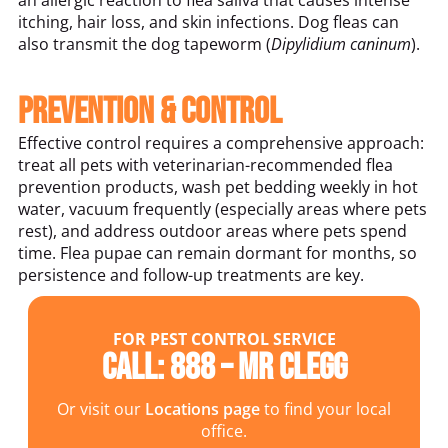
an allergic reaction to flea saliva that causes intense
itching, hair loss, and skin infections. Dog fleas can
also transmit the dog tapeworm (
Dipylidium caninum
).
Prevention & Control
Effective control requires a comprehensive approach:
treat all pets with veterinarian-recommended flea
prevention products, wash pet bedding weekly in hot
water, vacuum frequently (especially areas where pets
rest), and address outdoor areas where pets spend
time. Flea pupae can remain dormant for months, so
persistence and follow-up treatments are key.
FOR PEST CONTROL SERVICE
Call: 888 – MR CLEGG
Or visit our
Locations page
to find your local
office.