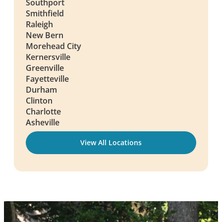
Southport
Smithfield
Raleigh
New Bern
Morehead City
Kernersville
Greenville
Fayetteville
Durham
Clinton
Charlotte
Asheville
View All Locations