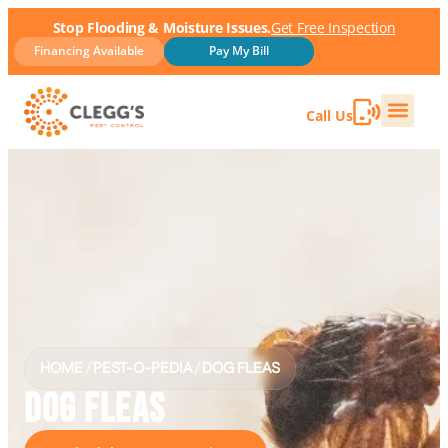
Stop Flooding & Moisture Issues.
Get Free Inspection
Financing Available
Pay My Bill
Call Us
HOME
/
PEST-O-PEDIA
/
DOG FLEAS
DOG FLEAS