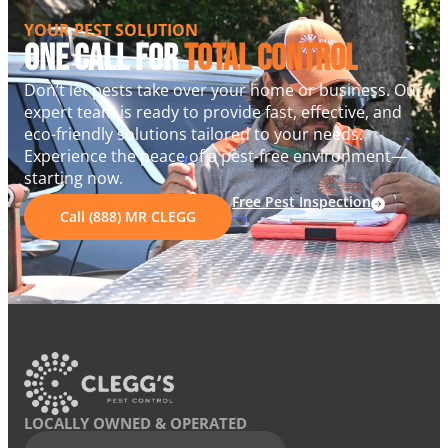
YOUR PEST SOLUTION
One Call For
Total Control
Don’t let pests take over your home or business. Our
expert team is ready to provide fast, effective, and
eco-friendly solutions tailored to your needs.
Experience the peace of a pest-free environment—
starting now.
Free Pest Inspection
Call (888) MR CLEGG
LOCALLY OWNED & OPERATED