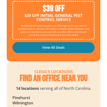
$39 OFF
$39 OFF INITIAL GENERAL PEST
CONTROL SERVICE
Residential and new customers only. Must sign up for pest control
maintenance plan. Must be 18 or older to redeem. Some restrictions may
apply and cannot be combined with any other offers. Limit one per
household. Call your local branch for more details.
View All Deals
CLEGG'S LOCATIONS
Find an Office Near You
14 locations
serving all of North Carolina.
Pinehurst
Wilmington