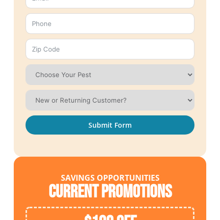
Submit Form
SAVINGS OPPORTUNITIES
Current Promotions