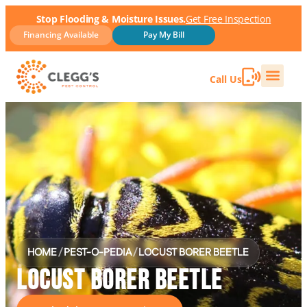
Stop Flooding & Moisture Issues.
Get Free Inspection
Financing Available
Pay My Bill
Call Us
HOME
/
PEST-O-PEDIA
/
LOCUST BORER BEETLE
LOCUST BORER BEETLE