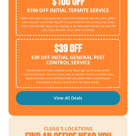
$100 OFF
$100 OFF INITIAL TERMITE SERVICE
Some restrictions may apply and cannot be combined with any other offers.
Limit one per household. Applies to new initial termite services only. Does
not include termite reports for closings or termite pretreatment services. No
cash value. Must be 18 or older to redeem
$39 OFF
$39 OFF INITIAL GENERAL PEST
CONTROL SERVICE
Residential and new customers only. Must sign up for pest control
maintenance plan. Must be 18 or older to redeem. Some restrictions may
apply and cannot be combined with any other offers. Limit one per
household. Call your local branch for more details.
View All Deals
CLEGG'S LOCATIONS