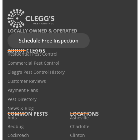
LOCALLY OWNED & OPERATED
Schedule Free Inspection
ABOUT CLEGGS
Residential Pest Control
Commercial Pest Control
Clegg's Pest Control History
Customer Reviews
Payment Plans
Pest Directory
News & Blog
COMMON PESTS
LOCATIONS
Ants
Asheville
Bedbug
Charlotte
Cockroach
Clinton