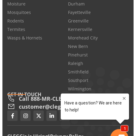
Moisture
Durham
Mosquitoes
Fayetteville
Rodents
Greenville
Termites
Kernersville
Wasps & Hornets
Morehead City
New Bern
Pinehurst
Raleigh
Smithfield
Southport
Wilmington
GET IN TOUCH
Call 888-MR-CLEGG
customer@cleggs.com