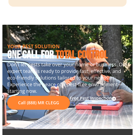
YOUR PEST SOLUTION
One Call For
Total Control
Don’t let pests take over your home or business. Our
expert team is ready to provide fast, effective, and
eco-friendly solutions tailored to your needs.
Experience the peace of a pest-free environment—
starting now.
Free Pest Inspection
Call (888) MR CLEGG