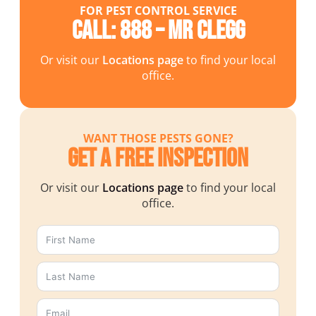
FOR PEST CONTROL SERVICE
Call: 888 – MR CLEGG
Or visit our
Locations page
to find your local
office.
WANT THOSE PESTS GONE?
Get a Free Inspection
Or visit our
Locations page
to find your local
office.