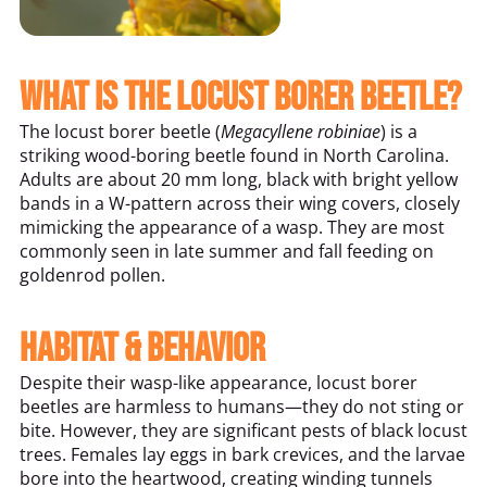
What Is the Locust Borer Beetle?
The locust borer beetle (
Megacyllene robiniae
) is a
striking wood-boring beetle found in North Carolina.
Adults are about 20 mm long, black with bright yellow
bands in a W-pattern across their wing covers, closely
mimicking the appearance of a wasp. They are most
commonly seen in late summer and fall feeding on
goldenrod pollen.
Habitat & Behavior
Despite their wasp-like appearance, locust borer
beetles are harmless to humans—they do not sting or
bite. However, they are significant pests of black locust
trees. Females lay eggs in bark crevices, and the larvae
bore into the heartwood, creating winding tunnels