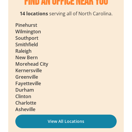
Find an Office Near You
14 locations
serving all of North Carolina.
Pinehurst
Wilmington
Southport
Smithfield
Raleigh
New Bern
Morehead City
Kernersville
Greenville
Fayetteville
Durham
Clinton
Charlotte
Asheville
View All Locations