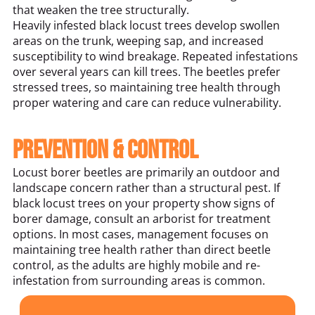
that weaken the tree structurally.
Heavily infested black locust trees develop swollen
areas on the trunk, weeping sap, and increased
susceptibility to wind breakage. Repeated infestations
over several years can kill trees. The beetles prefer
stressed trees, so maintaining tree health through
proper watering and care can reduce vulnerability.
Prevention & Control
Locust borer beetles are primarily an outdoor and
landscape concern rather than a structural pest. If
black locust trees on your property show signs of
borer damage, consult an arborist for treatment
options. In most cases, management focuses on
maintaining tree health rather than direct beetle
control, as the adults are highly mobile and re-
infestation from surrounding areas is common.