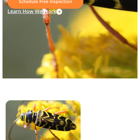
Schedule Free Inspection
Learn How We Work