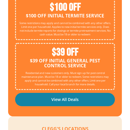
$100 OFF
$100 OFF INITIAL TERMITE SERVICE
Some restrictions may apply and cannot be combined with any other offers.
Limit one per household. Applies to new initial termite services only. Does
not include termite reports for closings or termite pretreatment services. No
cash value. Must be 18 or older to redeem
$39 OFF
$39 OFF INITIAL GENERAL PEST
CONTROL SERVICE
Residential and new customers only. Must sign up for pest control
maintenance plan. Must be 18 or older to redeem. Some restrictions may
apply and cannot be combined with any other offers. Limit one per
household. Call your local branch for more details.
View All Deals
CLEGG'S LOCATIONS