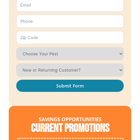
Submit Form
SAVINGS OPPORTUNITIES
Current Promotions