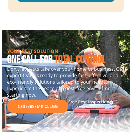
YOUR PEST SOLUTION
One Call For
Total Control
Don’t let pests take over your home or business. Our
expert team is ready to provide fast, effective, and
eco-friendly solutions tailored to your needs.
Experience the peace of a pest-free environment—
starting now.
Free Pest Inspection
Call (888) MR CLEGG