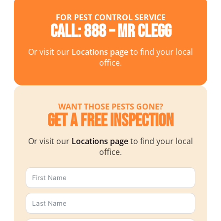
FOR PEST CONTROL SERVICE
Call: 888 – MR CLEGG
Or visit our
Locations page
to find your local
office.
WANT THOSE PESTS GONE?
Get a Free Inspection
Or visit our
Locations page
to find your local
office.