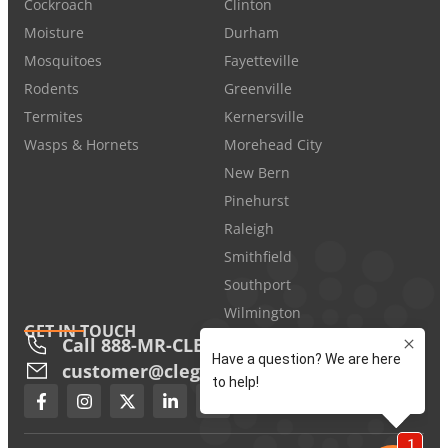
Cockroach
Clinton
Moisture
Durham
Mosquitoes
Fayetteville
Rodents
Greenville
Termites
Kernersville
Wasps & Hornets
Morehead City
New Bern
Pinehurst
Raleigh
Smithfield
Southport
Wilmington
GET IN TOUCH
Call 888-MR-CLEGG
customer@cleggs.com