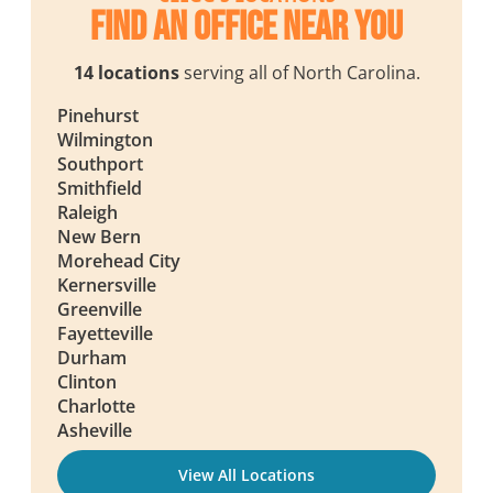
Find an Office Near You
14 locations
serving all of North Carolina.
Pinehurst
Wilmington
Southport
Smithfield
Raleigh
New Bern
Morehead City
Kernersville
Greenville
Fayetteville
Durham
Clinton
Charlotte
Asheville
View All Locations