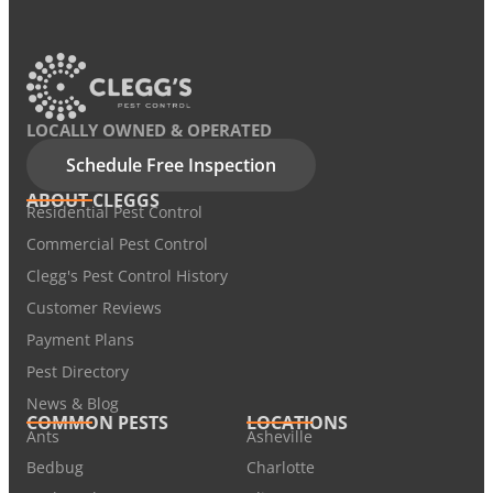
LOCALLY OWNED & OPERATED
Schedule Free Inspection
ABOUT CLEGGS
Residential Pest Control
Commercial Pest Control
Clegg's Pest Control History
Customer Reviews
Payment Plans
Pest Directory
News & Blog
COMMON PESTS
LOCATIONS
Ants
Asheville
Bedbug
Charlotte