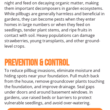
night and feed on decaying organic matter, making
them important decomposers in garden ecosystems.
While pillbugs are generally harmless and beneficial in
gardens, they can become pests when they enter
homes in large numbers or when they feed on
seedlings, tender plant stems, and ripe fruits in
contact with soil. Heavy populations can damage
strawberries, young transplants, and other ground-
level crops.
Prevention & Control
To reduce pillbug invasions, eliminate moisture and
hiding spots near your foundation. Pull mulch back
from the house, remove groundcover plants touching
the foundation, and improve drainage. Seal gaps
under doors and around basement windows. In
gardens, use raised beds or barriers to protect
vulnerable seedlings, and avoid over-watering.