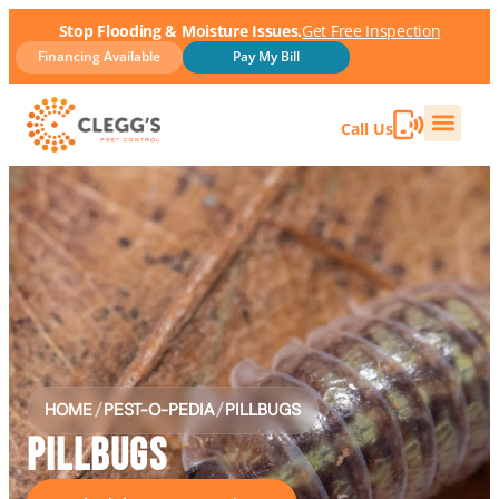
Stop Flooding & Moisture Issues.
Get Free Inspection
Financing Available
Pay My Bill
Call Us
HOME
/
PEST-O-PEDIA
/
PILLBUGS
PILLBUGS