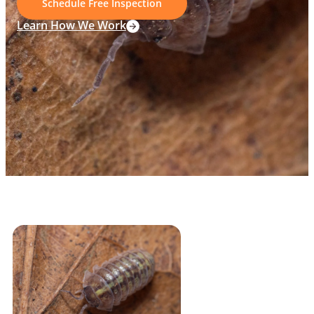
Schedule Free Inspection
Learn How We Work