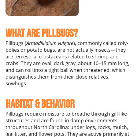
What Are Pillbugs?
Pillbugs (
Armadillidium vulgare
), commonly called roly-
polies or potato bugs, are not actually insects—they
are terrestrial crustaceans related to shrimp and
crabs. They are oval, dark gray, about 10–15 mm long,
and can roll into a tight ball when threatened, which
distinguishes them from their close relatives,
sowbugs.
Habitat & Behavior
Pillbugs require moisture to breathe through gill-like
structures and are found in damp environments
throughout North Carolina: under logs, rocks, mulch,
leaf litter, and flower pots. They are active primarily at