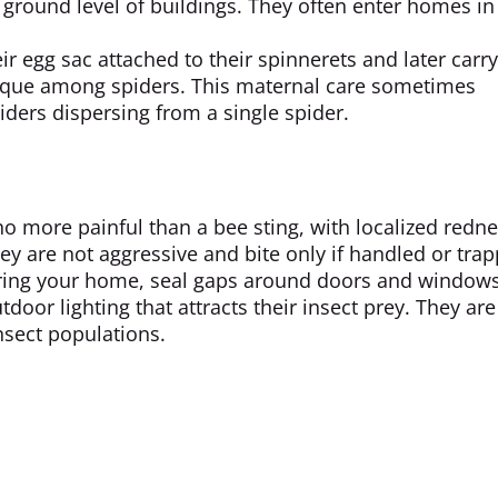
 ground level of buildings. They often enter homes in 
ir egg sac attached to their spinnerets and later carr
nique among spiders. This maternal care sometimes
ders dispersing from a single spider.
o more painful than a bee sting, with localized redn
hey are not aggressive and bite only if handled or tra
tering your home, seal gaps around doors and windows
oor lighting that attracts their insect prey. They are
insect populations.