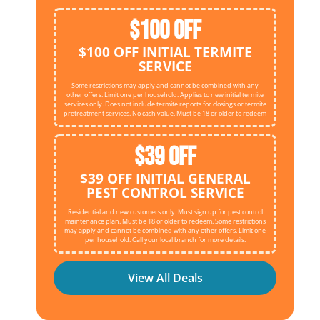
$100 OFF
$100 OFF INITIAL TERMITE
SERVICE
Some restrictions may apply and cannot be combined with any
other offers. Limit one per household. Applies to new initial termite
services only. Does not include termite reports for closings or termite
pretreatment services. No cash value. Must be 18 or older to redeem
$39 OFF
$39 OFF INITIAL GENERAL
PEST CONTROL SERVICE
Residential and new customers only. Must sign up for pest control
maintenance plan. Must be 18 or older to redeem. Some restrictions
may apply and cannot be combined with any other offers. Limit one
per household. Call your local branch for more details.
View All Deals