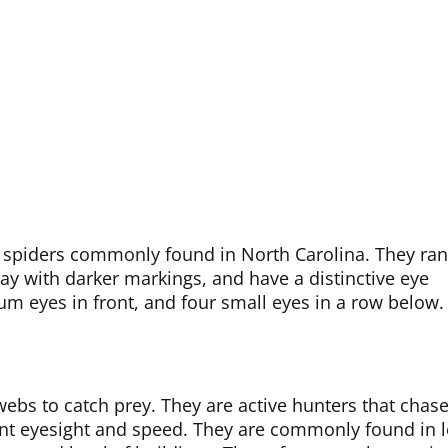
st spiders commonly found in North Carolina. They ra
y with darker markings, and have a distinctive eye
 eyes in front, and four small eyes in a row below.
webs to catch prey. They are active hunters that chas
ent eyesight and speed. They are commonly found in l