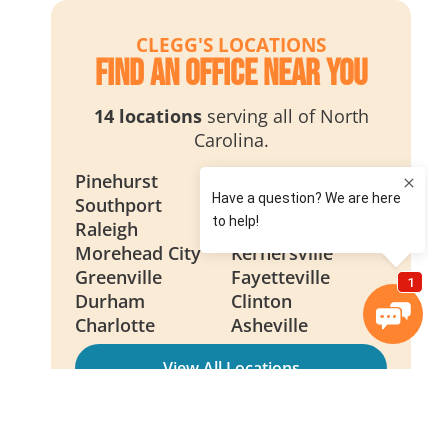
CLEGG'S LOCATIONS
Find an Office Near You
14 locations
serving all of North
Carolina.
Pinehurst
Wilmington
Southport
Smithfield
Raleigh
New Bern
Morehead City
Kernersville
Greenville
Fayetteville
Durham
Clinton
Charlotte
Asheville
View All Locations