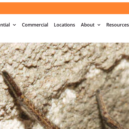
ntial
Commercial
Locations
About
Resources