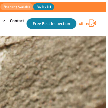
Financing Available
Pay My Bill
Contact
Free Pest Inspection
Call Us