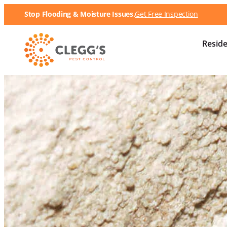
Stop Flooding & Moisture Issues.
Get Free Inspection
Reside