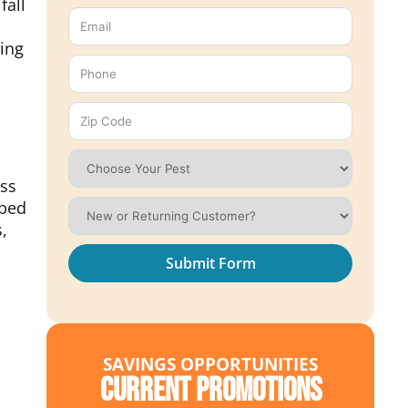
fall
ying
ess
pped
,
Submit Form
SAVINGS OPPORTUNITIES
Current Promotions