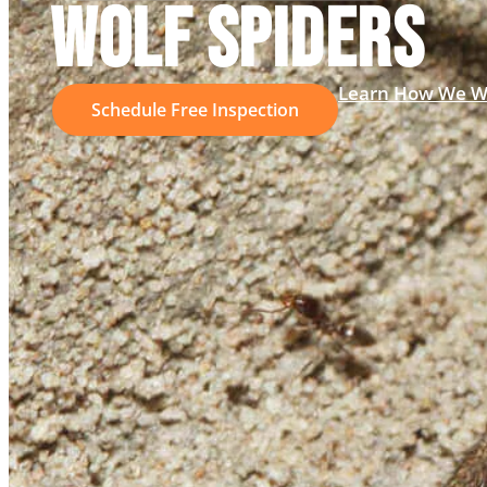
WOLF SPIDERS
Learn How We W
Schedule Free Inspection