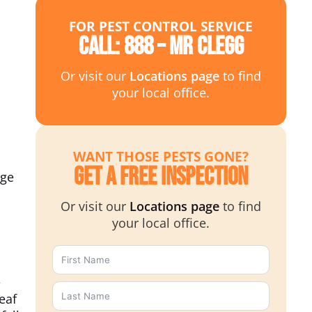
FOR PEST CONTROL SERVICE
Call: 888 – MR CLEGG
Or visit our
Locations page
to find
your local office.
WANT THOSE PESTS GONE?
Get a Free Inspection
nge
Or visit our
Locations page
to find
your local office.
e
eaf