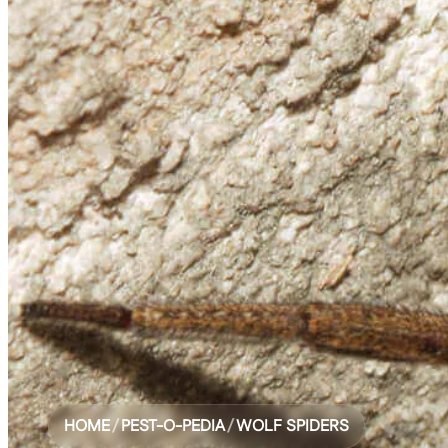
HOME
/
PEST-O-PEDIA
/
WOLF SPIDERS