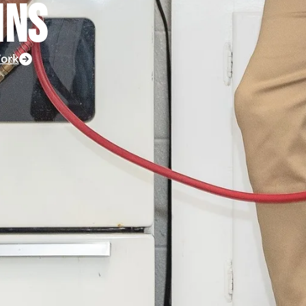
INS
ork