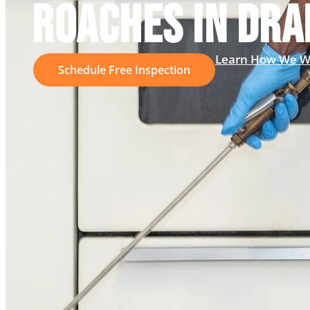
ROACHES IN DRA
Learn How We W
Schedule Free Inspection