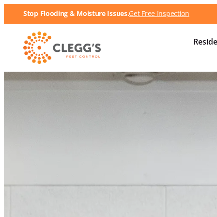
Stop Flooding & Moisture Issues.
Get Free Inspection
Reside