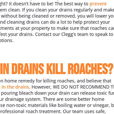
ght? It doesn’t have to be! The best way to
prevent
hem clean. If you clean your drains regularly and mak
m without being cleaned or removed, you will lower yo
nd cleaning drains can do a lot to help protect your
tments at your property to make sure that roaches c
est your drains. Contact our Clegg’s team to speak to
ptions.
in Drains Kill Roaches?
n home remedy for killing roaches, and believe that
 in the drains
. However, WE DO NOT RECOMMEND TH
es, pouring bleach down your drain can release toxic f
ur drainage system. There are some better home
se non-toxic materials like boiling water or vinegar, b
ofessional roach treatment. Our team uses safe,