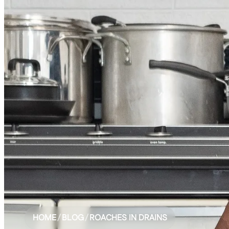
HOME
/
BLOG
/
ROACHES IN DRAINS