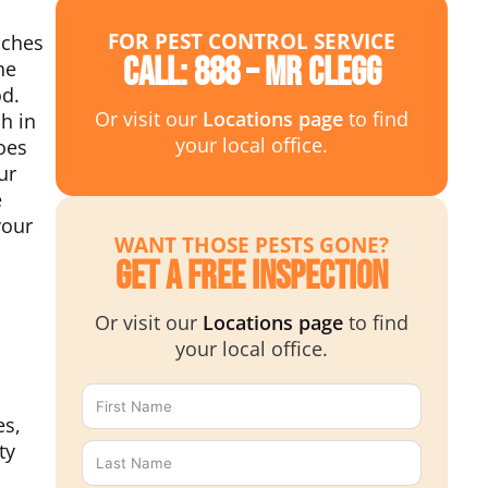
FOR PEST CONTROL SERVICE
aches
Call: 888 – MR CLEGG
he
od.
Or visit our
Locations page
to find
h in
your local office.
oes
ur
e
your
WANT THOSE PESTS GONE?
Get a Free Inspection
Or visit our
Locations page
to find
your local office.
es,
ty