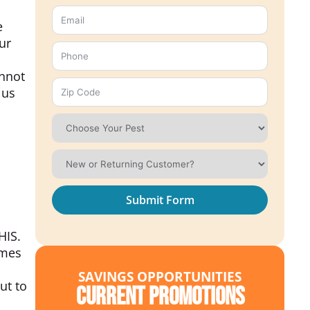
e
ur
annot
 us
Submit Form
IS.
umes
SAVINGS OPPORTUNITIES
ut to
Current Promotions