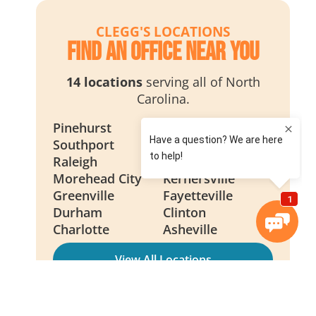
CLEGG'S LOCATIONS
Find an Office Near You
14 locations
serving all of North
Carolina.
Pinehurst
Wilmington
Southport
Smithfield
Raleigh
New Bern
Morehead City
Kernersville
Greenville
Fayetteville
Durham
Clinton
Charlotte
Asheville
View All Locations