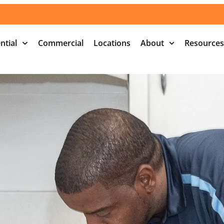
ntial
Commercial
Locations
About
Resources