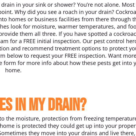
 drain in your sink or shower? You’re not alone. Most
int. Why did you see a roach in your drain? Cockro
into homes or business facilities from there through t
ches look for moisture, warmer temperatures, and fo
provide them all three. If you have spotted a cockroac
eam for a FREE initial inspection. Our pest control her
station and recommend treatment options to protect yo
orm below to request your FREE inspection. Want mor
 form for more info about how these pests get into 
home.
es in my drain?
to the moisture, protection from freezing temperatur
home is protected they could get up into your proper
 Sometimes they move into your drains and live there,