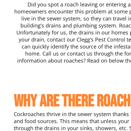
Did you spot a roach leaving or entering a
homeowners encounter this problem at some po
live in the sewer system, so they can travel 
building’s drains and plumbing system. Roa
Unfortunately for us, the drains in our homes 
your drain, contact our Clegg’s Pest Control t
can quickly identify the source of the infe
home. Call us or contact us through the f
information about roaches? Read on below the
Why are there roach
Cockroaches thrive in the sewer system thanks 
and food sources. This means that unless your 
through the drains in your sinks, showers, etc.