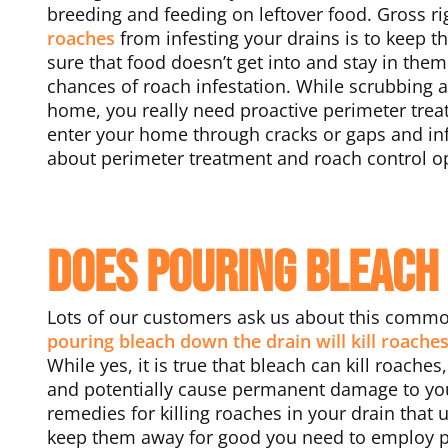
breeding and feeding on leftover food. Gross ri
roaches
from infesting your drains is to keep t
sure that food doesn’t get into and stay in the
chances of roach infestation. While scrubbing a
home, you really need proactive perimeter trea
enter your home through cracks or gaps and inf
about perimeter treatment and roach control o
Does Pouring Bleach 
Lots of our customers ask us about this commo
pouring bleach down the drain will kill roaches
While yes, it is true that bleach can kill roach
and potentially cause permanent damage to yo
remedies for killing roaches in your drain that u
keep them away for good you need to employ pr