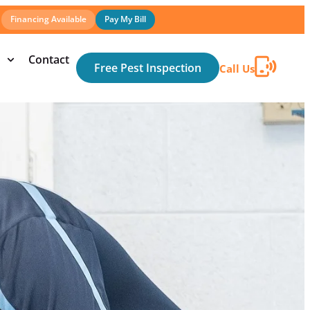
Financing Available
Pay My Bill
Contact
Free Pest Inspection
Call Us