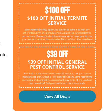
$100 OFF
$100 OFF INITIAL TERMITE
SERVICE
Some restrictions may apply and cannot be combined with any
other offers. Limit one per household. Applies to new initial termite
services only. Does not include termite reports for closings or termite
pretreatment services. No cash value. Must be 18 or older to redeem
t
$39 OFF
dule
$39 OFF INITIAL GENERAL
PEST CONTROL SERVICE
Residential and new customers only. Must sign up for pest control
maintenance plan. Must be 18 or older to redeem. Some restrictions
may apply and cannot be combined with any other offers. Limit one
per household. Call your local branch for more details.
View All Deals