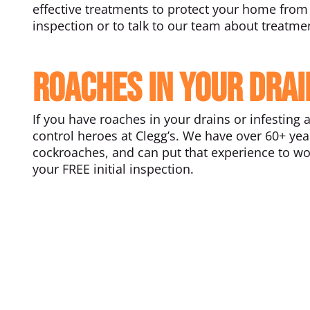
effective treatments to protect your home from 
inspection or to talk to our team about treatme
Roaches in your drai
If you have roaches in your drains or infesting 
control heroes at Clegg’s. We have over 60+ ye
cockroaches, and can put that experience to wor
your FREE initial inspection.