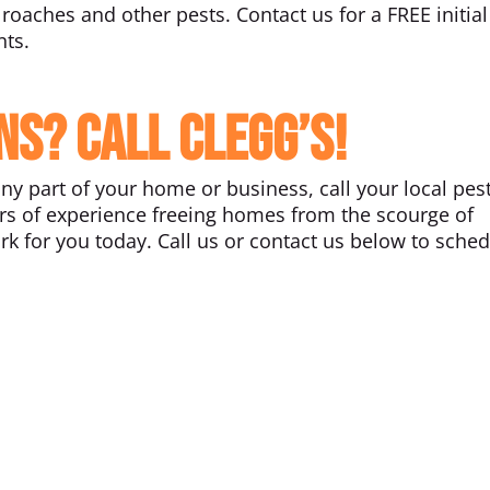
roaches and other pests. Contact us for a FREE initial
nts.
ns? Call Clegg’s!
any part of your home or business, call your local pes
ars of experience freeing homes from the scourge of
k for you today. Call us or contact us below to sche