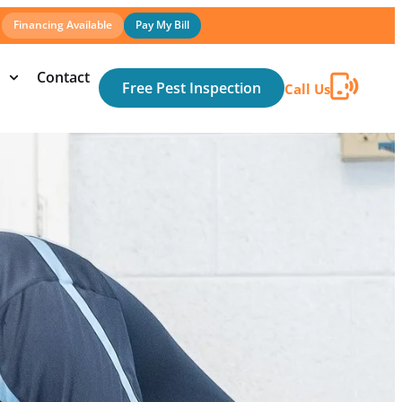
Financing Available
Pay My Bill
Contact
Free Pest Inspection
Call Us