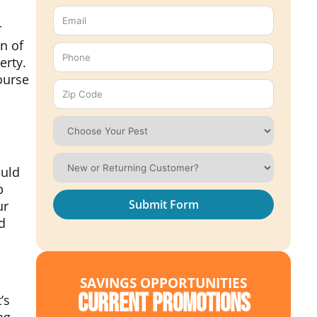
r
gn of
erty.
ourse
ould
p
Submit Form
ur
d
SAVINGS OPPORTUNITIES
Current Promotions
’s
ng