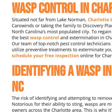
Wasp Control in Cha
Situated not far from Lake Norman,
Charlotte
i
Carowinds or taking the family to Discovery Pla
North Carolina’s most populated city. To regain 
the best
wasp control
and extermination in Cha
Our team of top-notch pest control technicians 
utilize preventive treatments to exterminate yo
schedule your free inspection
online for Char
Identifying a Wasp I
NC
The risk of identifying and attempting to remo
Notorious for their ability to sting, wasps a
owners across the Charlotte area. This is why i