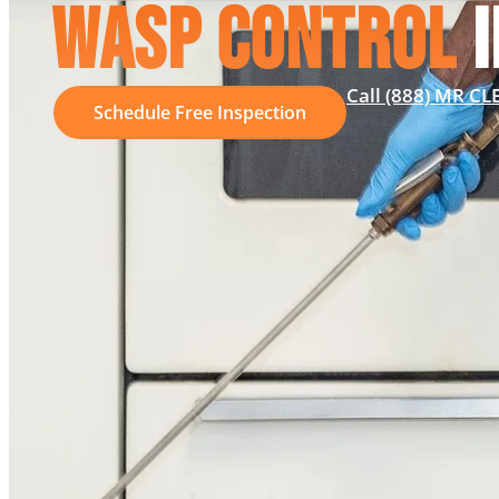
WASP CONTROL
I
Call (888) MR C
Schedule Free Inspection