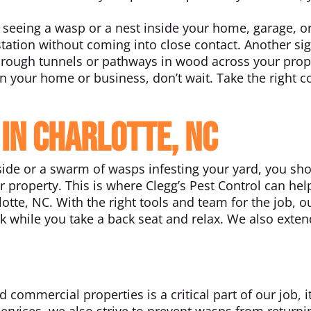
seeing a wasp or a nest inside your home, garage, o
estation without coming into close contact. Another si
hrough tunnels or pathways in wood across your prop
n your home or business, don’t wait. Take the right c
 in Charlotte, NC
ide or a swarm of wasps infesting your yard, you sh
 property. This is where Clegg’s Pest Control can hel
otte, NC. With the right tools and team for the job, o
k while you take a back seat and relax. We also exten
ommercial properties is a critical part of our job, it
services, we also strive to prevent wasps from returni