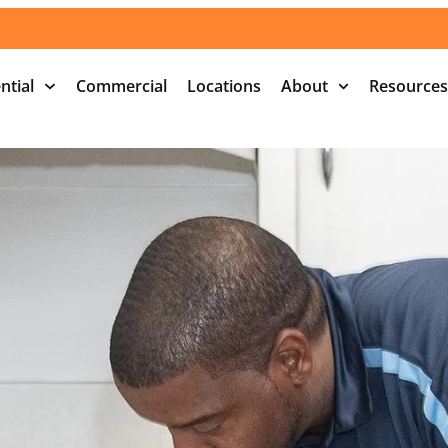
ntial
Commercial
Locations
About
Resources