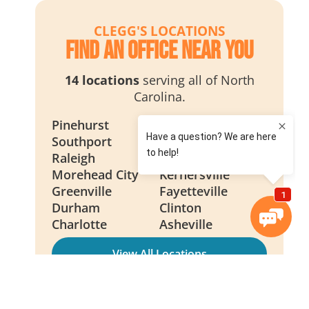
CLEGG'S LOCATIONS
Find an Office Near You
14 locations
serving all of North
Carolina.
Pinehurst
Wilmington
Southport
Smithfield
Raleigh
New Bern
Morehead City
Kernersville
Greenville
Fayetteville
Durham
Clinton
Charlotte
Asheville
View All Locations