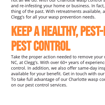
and re-infesting your home or business. In fact,
thing of the past. With retreatments available, a
Clegg’s for all your wasp prevention needs.
Keep a Healthy, Pest
Pest Control
Take the proper action needed to remove your w
NC, at Clegg’s. With over 60+ years of experien
control. In addition, we also offer same-day i
available for your benefit. Get in touch with o
To take full advantage of our Charlotte wasp con
on our pest control services.