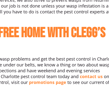
 our job is not done unless your wasp infestation is a
ll you have to do is contact the pest control experts a
-Free Home With Clegg’s
asp problems and get the best pest control in Charlo
ce under our belts, we know a thing or two about was
nspections and have weekend and evening services
ur Charlotte pest control team today and
contact us
on
trol, visit our
promotions page
to see our current o