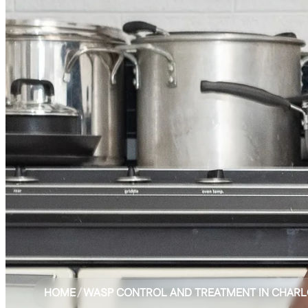
HOME
/
WASP CONTROL AND TREATMENT IN CHARL