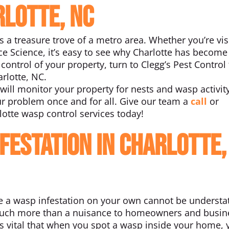
rlotte, NC
s a treasure trove of a metro area. Whether you’re vis
ce Science, it’s easy to see why Charlotte has become
control of your property, turn to Clegg’s Pest Control 
rlotte, NC.
will monitor your property for nests and wasp activit
ur problem once and for all. Give our team a
call
or
lotte wasp control services today!
nfestation in Charlotte,
ve a wasp infestation on your own cannot be understa
re much more than a nuisance to homeowners and busin
t’s vital that when you spot a wasp inside your home, 