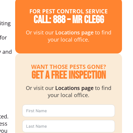
FOR PEST CONTROL SERVICE
Call: 888 – MR CLEGG
iting
Or visit our
Locations page
to find
for
your local office.
y and
WANT THOSE PESTS GONE?
Get a Free Inspection
Or visit our
Locations page
to find
your local office.
ted.
ess
you