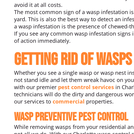
avoid it at all costs.
The most common sign of a wasp infestation is 
yard. This is also the best way to detect an inf
a wasp infestation is the presence of chewed-t
If you see any common wasp infestation signs i
of action immediately.
Getting Rid of Wasps
Whether you see a single wasp or wasp nest ins
not stand idle and let them wreak havoc on your
with our premier
pest control services
in Charl
technicians will do the dirty and dangerous wor
our services to
commercial
properties.
Wasp Preventive Pest Control
While removing wasps from your residential and c
not all we do. With our Charlotte wasp control 