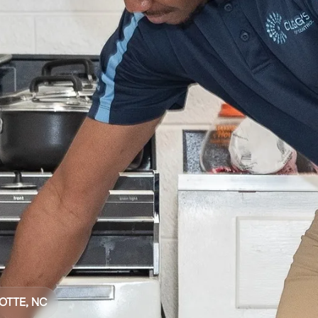
OTTE, NC