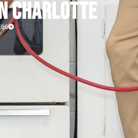
N CHARLOTTE
LEGG