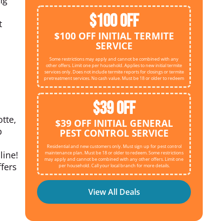
$100 OFF
t
$100 OFF INITIAL TERMITE
SERVICE
Some restrictions may apply and cannot be combined with any
other offers. Limit one per household. Applies to new initial termite
services only. Does not include termite reports for closings or termite
pretreatment services. No cash value. Must be 18 or older to redeem
$39 OFF
tte,
$39 OFF INITIAL GENERAL
p
PEST CONTROL SERVICE
Residential and new customers only. Must sign up for pest control
line!
maintenance plan. Must be 18 or older to redeem. Some restrictions
may apply and cannot be combined with any other offers. Limit one
ffers
per household. Call your local branch for more details.
View All Deals