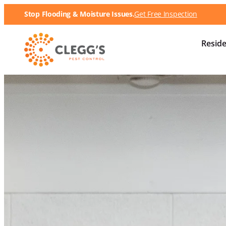
Stop Flooding & Moisture Issues.
Get Free Inspection
Reside