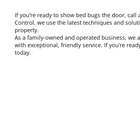
If you’re ready to show bed bugs the door, call 
Control, we use the latest techniques and solut
property.
As a family-owned and operated business, we a
with exceptional, friendly service. If you’re rea
today.