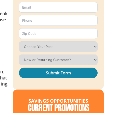
beak
ase
on.
Submit Form
that
ling.
SAVINGS OPPORTUNITIES
Current Promotions