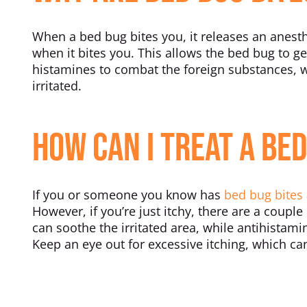
When a bed bug bites you, it releases an anesth
when it bites you. This allows the bed bug to get
histamines to combat the foreign substances, w
irritated.
How Can I Treat a Bed
If you or someone you know has
bed bug bites
However, if you’re just itchy, there are a coupl
can soothe the irritated area, while antihistam
Keep an eye out for excessive itching, which can