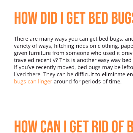
How Did I Get Bed Bug
There are many ways you can get bed bugs, and 
variety of ways, hitching rides on clothing, pap
given furniture from someone who used it prev
traveled recently? This is another easy way bed
If you’ve recently moved, bed bugs may be left
lived there. They can be difficult to eliminate en
bugs can linger
around for periods of time.
How Can I Get Rid of 