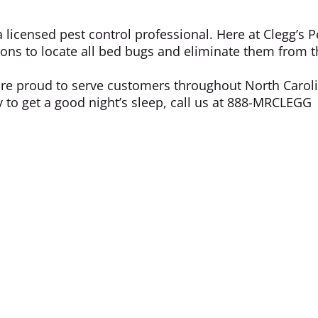
a licensed pest control professional. Here at Clegg’s P
ions to locate all bed bugs and eliminate them from 
re proud to serve customers throughout North Carol
dy to get a good night’s sleep, call us at 888-MRCLEGG