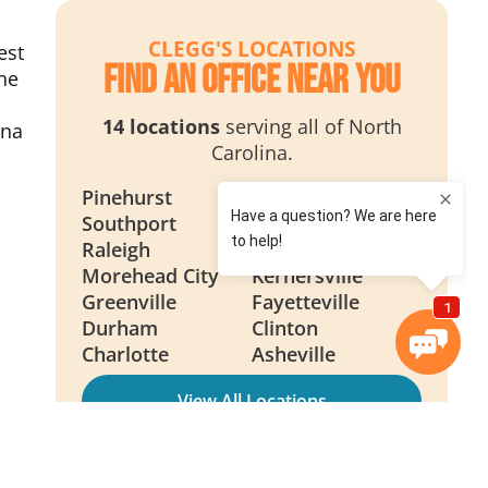
CLEGG'S LOCATIONS
est
Find an Office Near You
the
14 locations
serving all of North
ina
Carolina.
Pinehurst
Wilmington
Southport
Smithfield
Raleigh
New Bern
Morehead City
Kernersville
Greenville
Fayetteville
Durham
Clinton
Charlotte
Asheville
View All Locations