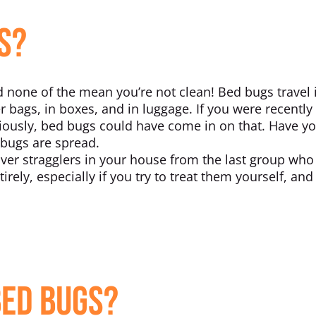
s?
none of the mean you’re not clean! Bed bugs travel 
er bags, in boxes, and in luggage. If you were recently
iously, bed bugs could have come in on that. Have y
 bugs are spread.
over stragglers in your house from the last group who
tirely, especially if you try to treat them yourself, an
Bed Bugs?