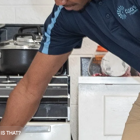
 IS THAT?