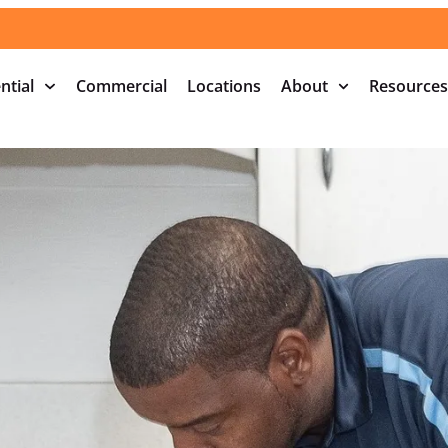
ntial
Commercial
Locations
About
Resources