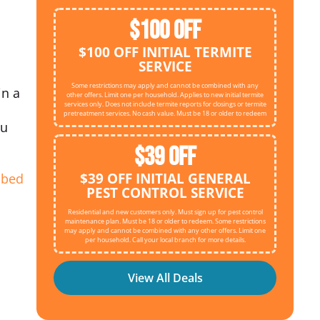
$100 OFF
$100 OFF INITIAL TERMITE
SERVICE
Some restrictions may apply and cannot be combined with any
in a
other offers. Limit one per household. Applies to new initial termite
services only. Does not include termite reports for closings or termite
pretreatment services. No cash value. Must be 18 or older to redeem
ou
$39 OFF
$39 OFF INITIAL GENERAL
d
bed
PEST CONTROL SERVICE
Residential and new customers only. Must sign up for pest control
maintenance plan. Must be 18 or older to redeem. Some restrictions
may apply and cannot be combined with any other offers. Limit one
per household. Call your local branch for more details.
View All Deals