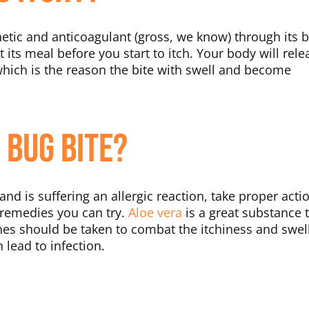
etic and anticoagulant (gross, we know) through its 
 its meal before you start to itch. Your body will rele
hich is the reason the bite with swell and become
 Bug Bite?
and is suffering an allergic reaction, take proper acti
e remedies you can try.
Aloe vera
is a great substance 
ines should be taken to combat the itchiness and swel
 lead to infection.