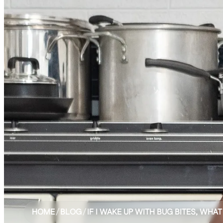
HOME
/
BLOG
/
IF I WAKE UP WITH BUG BITES, WHAT