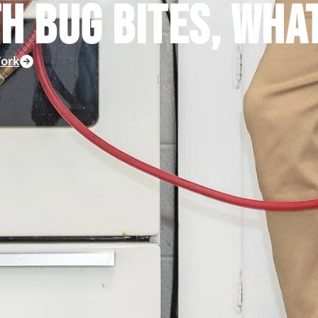
TH BUG BITES, WHA
ork