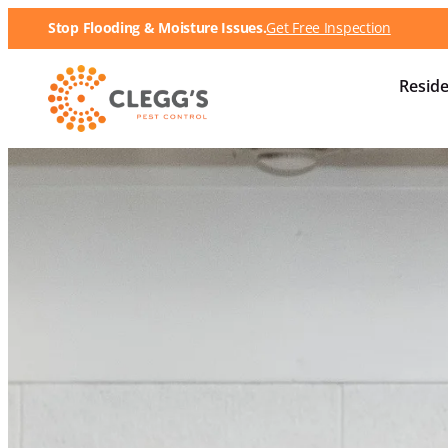
Stop Flooding & Moisture Issues.
Get Free Inspection
Reside