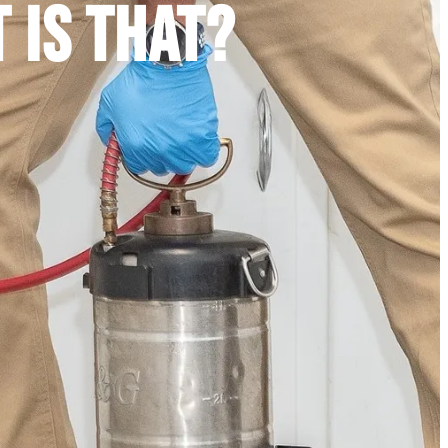
T IS THAT?