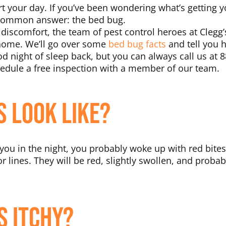
rt your day. If you’ve been wondering what’s getting y
 common answer: the bed bug.
iscomfort, the team of pest control heroes at Clegg’s
 home. We’ll go over some
bed bug facts
and tell you 
 night of sleep back, but you can always call us at 8
dule a free inspection with a member of our team.
s Look Like?
 you in the night, you probably woke up with red bites
r lines. They will be red, slightly swollen, and probab
s Itchy?