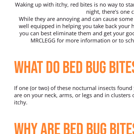
Waking up with itchy, red bites is no way to sta
night, there’s one
While they are annoying and can cause some d
well equipped in helping you take back your
you can best eliminate them and get your good
MRCLEGG for more information or to sche
What Do Bed Bug Bite
If one (or two) of these nocturnal insects found
are on your neck, arms, or legs and in clusters o
itchy.
Why Are Bed Bug Bite