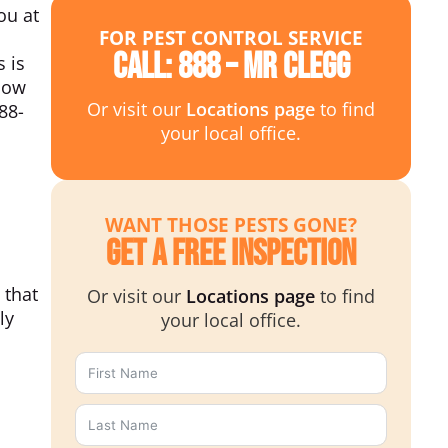
ou at
FOR PEST CONTROL SERVICE
Call: 888 – MR CLEGG
 is
how
Or visit our
Locations page
to find
88-
your local office.
WANT THOSE PESTS GONE?
Get a Free Inspection
 that
Or visit our
Locations page
to find
ly
your local office.