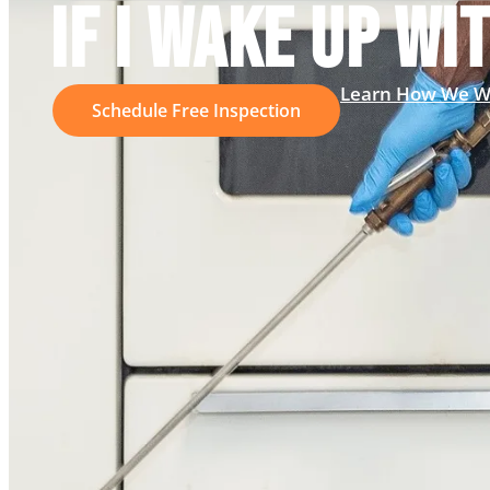
IF I WAKE UP WI
Learn How We W
Schedule Free Inspection