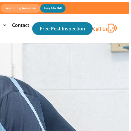
Financing Available
Pay My Bill
Contact
Free Pest Inspection
Call Us