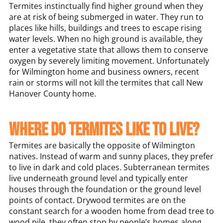
Termites instinctually find higher ground when they
are at risk of being submerged in water. They run to
places like hills, buildings and trees to escape rising
water levels. When no high ground is available, they
enter a vegetative state that allows them to conserve
oxygen by severely limiting movement. Unfortunately
for Wilmington home and business owners, recent
rain or storms will not kill the termites that call New
Hanover County home.
Where do termites like to live?
Termites are basically the opposite of Wilmington
natives. Instead of warm and sunny places, they prefer
to live in dark and cold places. Subterranean termites
live underneath ground level and typically enter
houses through the foundation or the ground level
points of contact. Drywood termites are on the
constant search for a wooden home from dead tree to
wood pile, they often stop by people’s homes along