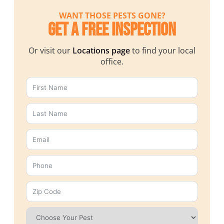
WANT THOSE PESTS GONE?
Get a Free Inspection
Or visit our
Locations page
to find your local
office.