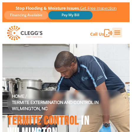
Stop Flooding & Moisture Issues.
Get Free Inspection
Financing Available
Pay My Bill
Call Us
HOME
/
TERMITE EXTERMINATION AND CONTROL IN
WILMINGTON, NC
TERMITE CONTROL
IN