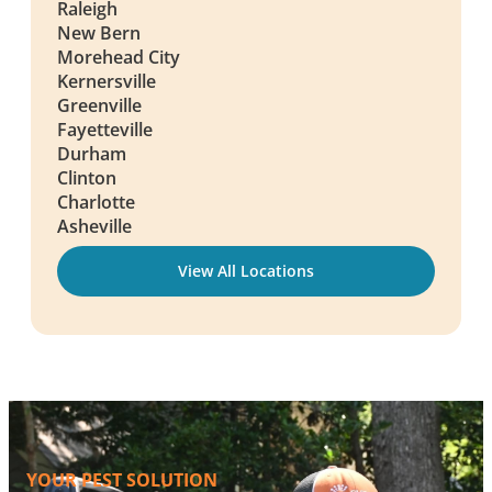
Raleigh
New Bern
Morehead City
Kernersville
Greenville
Fayetteville
Durham
Clinton
Charlotte
Asheville
View All Locations
YOUR PEST SOLUTION