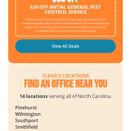
$39 OFF INITIAL GENERAL PEST
CONTROL SERVICE
Residential and new customers only. Must sign up for pest control
maintenance plan. Must be 18 or older to redeem. Some restrictions may
apply and cannot be combined with any other offers. Limit one per
household. Call your local branch for more details.
View All Deals
CLEGG'S LOCATIONS
Find an Office Near You
14 locations
serving all of North Carolina.
Pinehurst
Wilmington
Southport
Smithfield