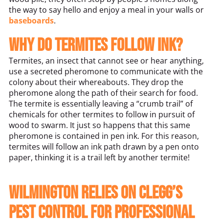
the way to say hello and enjoy a meal in your walls or
baseboards
.
Why do termites follow ink?
Termites, an insect that cannot see or hear anything,
use a secreted pheromone to communicate with the
colony about their whereabouts. They drop the
pheromone along the path of their search for food.
The termite is essentially leaving a “crumb trail” of
chemicals for other termites to follow in pursuit of
wood to swarm. It just so happens that this same
pheromone is contained in pen ink. For this reason,
termites will follow an ink path drawn by a pen onto
paper, thinking it is a trail left by another termite!
Wilmington relies on Clegg’s
Pest Control for professional