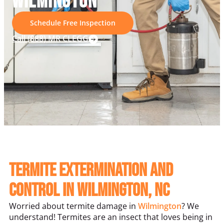
WILMINGTON
Schedule Free Inspection
Call (888) MR CLEGG
Termite Extermination and
Control in Wilmington, NC
Worried about termite damage in
Wilmington
? We
understand! Termites are an insect that loves being in