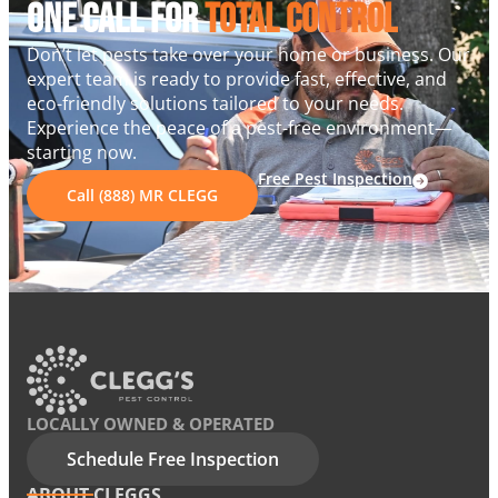
One Call For
Total Control
Don’t let pests take over your home or business. Our
expert team is ready to provide fast, effective, and
eco-friendly solutions tailored to your needs.
Experience the peace of a pest-free environment—
starting now.
Free Pest Inspection
Call (888) MR CLEGG
LOCALLY OWNED & OPERATED
Schedule Free Inspection
ABOUT CLEGGS