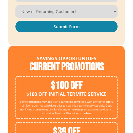
Submit Form
SAVINGS OPPORTUNITIES
Current Promotions
$100 OFF
$100 OFF INITIAL TERMITE SERVICE
Some restrictions may apply and cannot be combined with any other offers.
Limit one per household. Applies to new initial termite services only. Does
not include termite reports for closings or termite pretreatment services. No
cash value. Must be 18 or older to redeem
$39 OFF