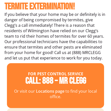
termite extermination!
If you believe that your home may be or definitely is in
danger of being compromised by termites, give
Clegg’s a call immediately! There is a reason that
residents of Wilmington have relied on our Clegg’s
team to rid their homes of termites for over 60 years.
Our professional technicians have the capabilities to
ensure that termites and other pests are eliminated
from your home for good! Call us at (888) MRCLEGG
and let us put that experience to work for you today.
FOR PEST CONTROL SERVICE
Call: 888 – MR CLEGG
Or visit our
Locations page
to find your local
office.