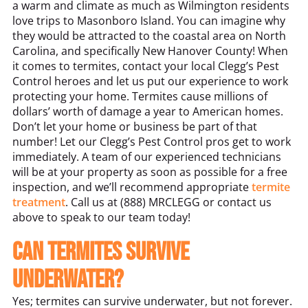
a warm and climate as much as Wilmington residents
love trips to Masonboro Island. You can imagine why
they would be attracted to the coastal area on North
Carolina, and specifically New Hanover County! When
it comes to termites, contact your local Clegg’s Pest
Control heroes and let us put our experience to work
protecting your home. Termites cause millions of
dollars’ worth of damage a year to American homes.
Don’t let your home or business be part of that
number! Let our Clegg’s Pest Control pros get to work
immediately. A team of our experienced technicians
will be at your property as soon as possible for a free
inspection, and we’ll recommend appropriate
termite
treatment
. Call us at (888) MRCLEGG or contact us
above to speak to our team today!
Can termites survive
underwater?
Yes; termites can survive underwater, but not forever.