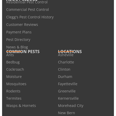
Residential Pest Control
Commercial Pest Control
Clegg's Pest Control History
Customer Reviews
Payment Plans
Pest Directory
News & Blog
COMMON PESTS
LOCATIONS
Ants
Asheville
Bedbug
Charlotte
Cockroach
Clinton
Moisture
Durham
Mosquitoes
Fayetteville
Rodents
Greenville
Termites
Kernersville
Wasps & Hornets
Morehead City
New Bern