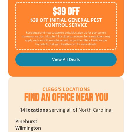
$39 OFF
$39 OFF INITIAL GENERAL PEST
CONTROL SERVICE
Residential and new customers only. Must sign up for pest control
maintenance plan. Must be 18 or older to redeem. Some restrictions may
apply and cannot be combined with any other offers. Limit one per
household. Call your local branch for more details.
View All Deals
CLEGG'S LOCATIONS
Find an Office Near You
14 locations
serving all of North Carolina.
Pinehurst
Wilmington