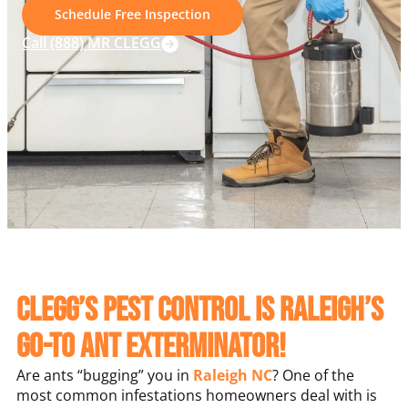
Schedule Free Inspection
Call (888) MR CLEGG
Clegg’s Pest Control is Raleigh’s
Go-To Ant Exterminator!
Are ants “bugging” you in
Raleigh NC
? One of the
most common infestations homeowners deal with is