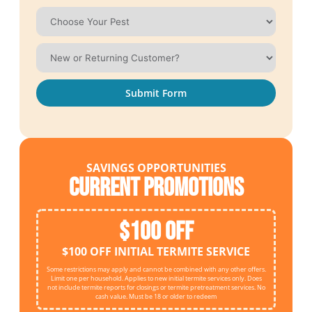
Submit Form
SAVINGS OPPORTUNITIES
Current Promotions
$100 OFF
$100 OFF INITIAL TERMITE SERVICE
Some restrictions may apply and cannot be combined with any other offers.
Limit one per household. Applies to new initial termite services only. Does
not include termite reports for closings or termite pretreatment services. No
cash value. Must be 18 or older to redeem