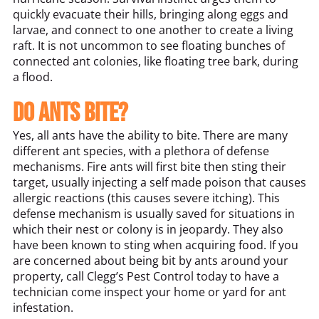
quickly evacuate their hills, bringing along eggs and
larvae, and connect to one another to create a living
raft. It is not uncommon to see floating bunches of
connected ant colonies, like floating tree bark, during
a flood.
Do ants bite?
Yes, all ants have the ability to bite. There are many
different ant species, with a plethora of defense
mechanisms. Fire ants will first bite then sting their
target, usually injecting a self made poison that causes
allergic reactions (this causes severe itching). This
defense mechanism is usually saved for situations in
which their nest or colony is in jeopardy. They also
have been known to sting when acquiring food. If you
are concerned about being bit by ants around your
property, call Clegg’s Pest Control today to have a
technician come inspect your home or yard for ant
infestation.