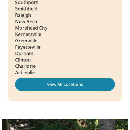
Southport
Smithfield
Raleigh
New Bern
Morehead City
Kernersville
Greenville
Fayetteville
Durham
Clinton
Charlotte
Asheville
View All Locations