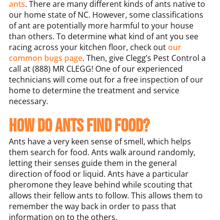
ants
. There are many different kinds of ants native to
our home state of NC. However, some classifications
of ant are potentially more harmful to your house
than others. To determine what kind of ant you see
racing across your kitchen floor, check out
our
common bugs page
. Then, give Clegg’s Pest Control a
call at (888) MR CLEGG! One of our experienced
technicians will come out for a free inspection of our
home to determine the treatment and service
necessary.
How do ants find food?
Ants have a very keen sense of smell, which helps
them search for food. Ants walk around randomly,
letting their senses guide them in the general
direction of food or liquid. Ants have a particular
pheromone they leave behind while scouting that
allows their fellow ants to follow. This allows them to
remember the way back in order to pass that
information on to the others.