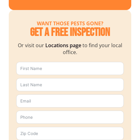
WANT THOSE PESTS GONE?
Get a Free Inspection
Or visit our
Locations page
to find your local
office.