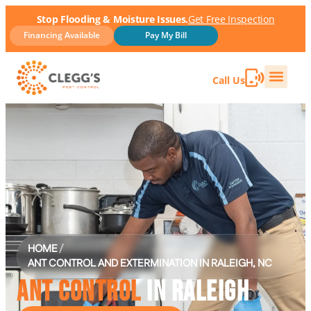
Stop Flooding & Moisture Issues.
Get Free Inspection
Financing Available
Pay My Bill
Call Us
HOME
/
ANT CONTROL AND EXTERMINATION IN RALEIGH, NC
ANT CONTROL
IN RALEIGH