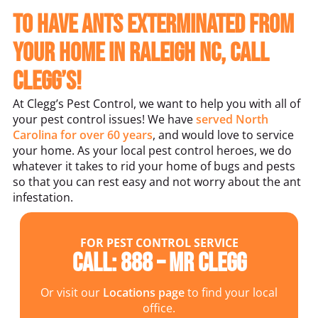
To Have Ants Exterminated From
Your Home in Raleigh NC, Call
Clegg’s!
At Clegg’s Pest Control, we want to help you with all of
your pest control issues! We have
served North
Carolina for over 60 years
, and would love to service
your home. As your local pest control heroes, we do
whatever it takes to rid your home of bugs and pests
so that you can rest easy and not worry about the ant
infestation.
FOR PEST CONTROL SERVICE
Call: 888 – MR CLEGG
Or visit our
Locations page
to find your local
office.