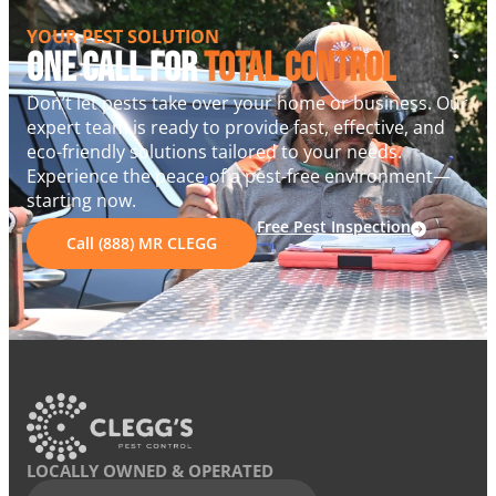
YOUR PEST SOLUTION
One Call For
Total Control
Don’t let pests take over your home or business. Our
expert team is ready to provide fast, effective, and
eco-friendly solutions tailored to your needs.
Experience the peace of a pest-free environment—
starting now.
Free Pest Inspection
Call (888) MR CLEGG
LOCALLY OWNED & OPERATED