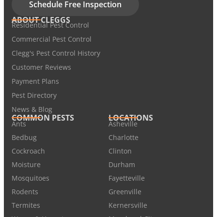
Schedule Free Inspection
ABOUT CLEGGS
Residential Pest Control
Commercial Pest Control
Clegg's Pest Control History
Customer Reviews
Payment Plans
Pest Directory
News & Blog
COMMON PESTS
LOCATIONS
Ants
Asheville
Bedbug
Charlotte
Cockroach
Clinton
Moisture
Durham
Mosquitoes
Fayetteville
Rodents
Greenville
Termites
Kernersville