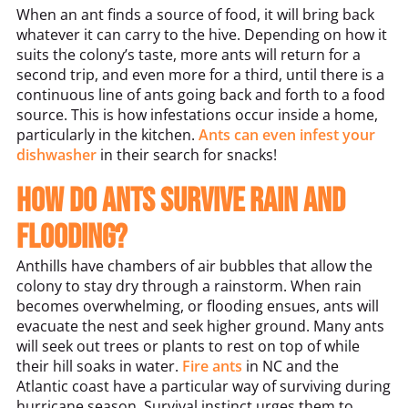
When an ant finds a source of food, it will bring back
whatever it can carry to the hive. Depending on how it
suits the colony’s taste, more ants will return for a
second trip, and even more for a third, until there is a
continuous line of ants going back and forth to a food
source. This is how infestations occur inside a home,
particularly in the kitchen.
Ants can even infest your
dishwasher
in their search for snacks!
How do ants survive rain and
flooding?
Anthills have chambers of air bubbles that allow the
colony to stay dry through a rainstorm. When rain
becomes overwhelming, or flooding ensues, ants will
evacuate the nest and seek higher ground. Many ants
will seek out trees or plants to rest on top of while
their hill soaks in water.
Fire ants
in NC and the
Atlantic coast have a particular way of surviving during
hurricane season. Survival instinct urges them to